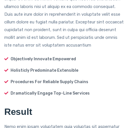
ullamco laboris nisi ut aliquip ex ea commodo consequat.
Duis aute irure dolor in reprehenderit in voluptate velit esse
cillum dolore eu fugiat nulla pariatur. Excepteur sint occaecat
cupidatat non proident, sunt in culpa qui officia deserunt
mollit anim id est laborum. Sed ut perspiciatis unde omnis
iste natus error sit voluptatem accusantium
Objectively Innovate Empowered
Holisticly Predominate Extensible
Procedures For Reliable Supply Chains
Dramatically Engage Top-Line Services
Result
Nemo enim ipsam voluptatem quia voluptas sit aspernatur