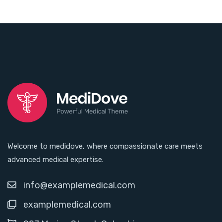
Welcome to medidove, where compassionate care meets
advanced medical expertise.
info@examplemedical.com
examplemedical.com