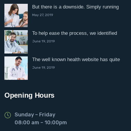
But there is a downside. Simply running
May 27, 2019
To help ease the process, we identified
June 19, 2019
The well known health website has quite
June 19, 2019
Opening Hours
Sunday – Friday
08:00 am – 10:00pm