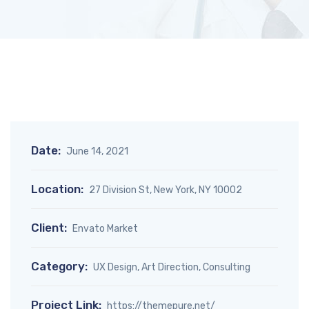
Date:
June 14, 2021
Location:
27 Division St, New York, NY 10002
Client:
Envato Market
Category:
UX Design, Art Direction, Consulting
Project Link:
https://themepure.net/