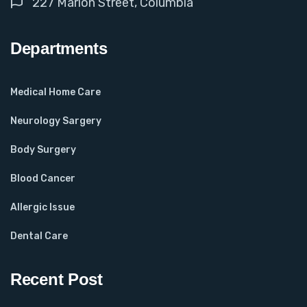
227 Marion Street, Columbia
Departments
Medical Home Care
Neurology Sargery
Body Surgery
Blood Cancer
Allergic Issue
Dental Care
Recent Post