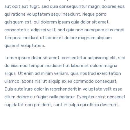
aut odit aut fugit, sed quia consequuntur magni dolores eos
qui ratione voluptatem sequi nesciunt. Neque porro
quisquam est, qui dolorem ipsum quia dolor sit amet,
consectetur, adipisci velit, sed quia non numquam eius modi
tempora incidunt ut labore et dolore magnam aliquam
quaerat voluptatem.
Lorem ipsum dolor sit amet, consectetur adipisicing elit, sed
do eiusmod tempor incididunt ut labore et dolore magna
aliqua. Ut enim ad minim veniam, quis nostrud exercitation
ullamco laboris nisi ut aliquip ex ea commodo consequat.
Duis aute irure dolor in reprehenderit in voluptate velit esse
cillum dolore eu fugiat nulla pariatur. Excepteur sint occaecat
cupidatat non proident, sunt in culpa qui officia deserunt.