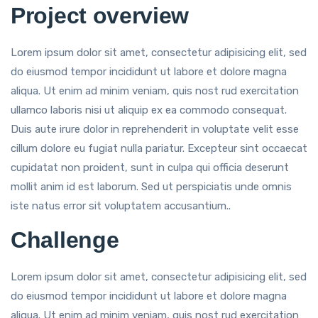
Project overview
Lorem ipsum dolor sit amet, consectetur adipisicing elit, sed
do eiusmod tempor incididunt ut labore et dolore magna
aliqua. Ut enim ad minim veniam, quis nost rud exercitation
ullamco laboris nisi ut aliquip ex ea commodo consequat.
Duis aute irure dolor in reprehenderit in voluptate velit esse
cillum dolore eu fugiat nulla pariatur. Excepteur sint occaecat
cupidatat non proident, sunt in culpa qui officia deserunt
mollit anim id est laborum. Sed ut perspiciatis unde omnis
iste natus error sit voluptatem accusantium..
Challenge
Lorem ipsum dolor sit amet, consectetur adipisicing elit, sed
do eiusmod tempor incididunt ut labore et dolore magna
aliqua. Ut enim ad minim veniam, quis nost rud exercitation