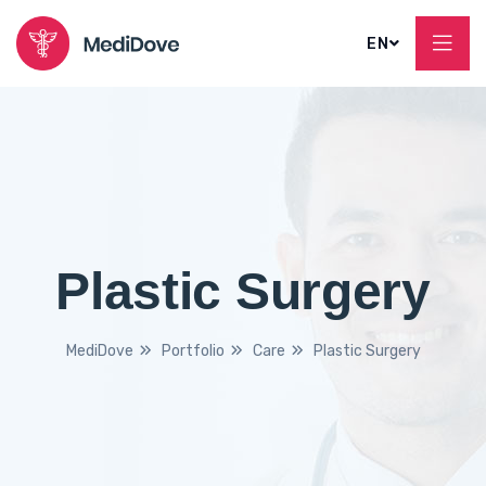
EN
Plastic Surgery
MediDove
Portfolio
Care
Plastic Surgery