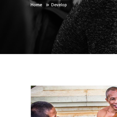
Home
Develop