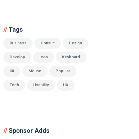
Tags
Business
Consult
Design
Develop
Icon
Keyboard
Kit
Mouse
Popular
Tech
Usability
UX
Sponsor Adds