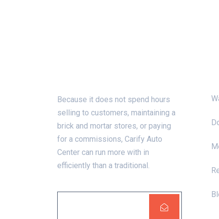
About Us
C
W
Because it does not spend hours
selling to customers, maintaining a
Do
brick and mortar stores, or paying
for a commissions, Carify Auto
Me
Center can run more with in
efficiently than a traditional.
R
Bl