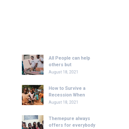
Recent Post
All People can help
others but
August 18, 2021
How to Survive a
Recession When
August 18, 2021
Themepure always
offers for everybody