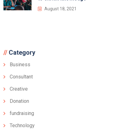
August 18, 2021
Category
Business
Consultant
Creative
Donation
fundraising
Technology