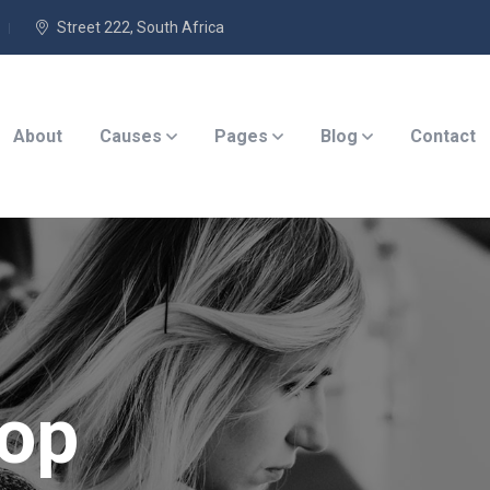
Street 222, South Africa
About
Causes
Pages
Blog
Contact
op