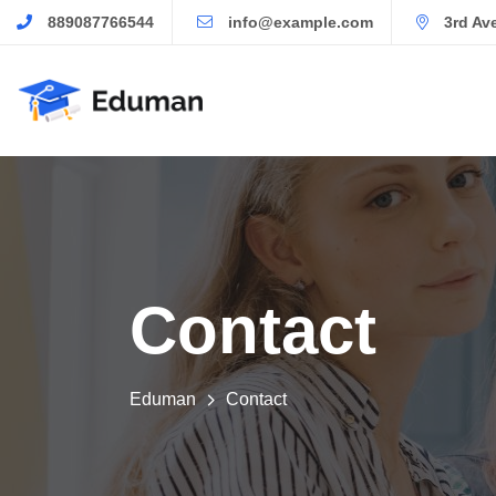
889087766544
info@example.com
3rd Av
Contact
Eduman
Contact