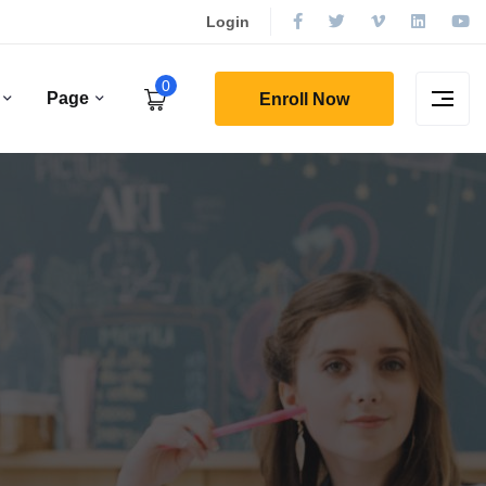
Login
0
Page
Enroll Now