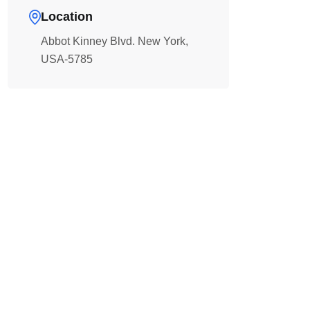
Location
Abbot Kinney Blvd. New York,
USA-5785