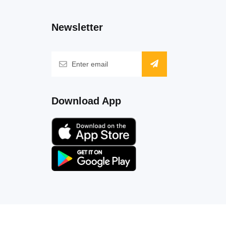
Newsletter
Download App