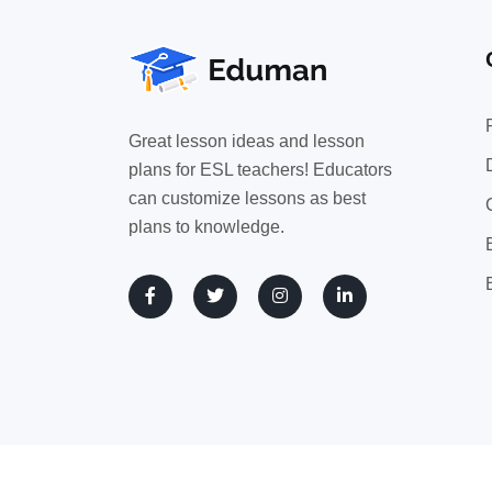
Great lesson ideas and lesson
plans for ESL teachers! Educators
can customize lessons as best
plans to knowledge.