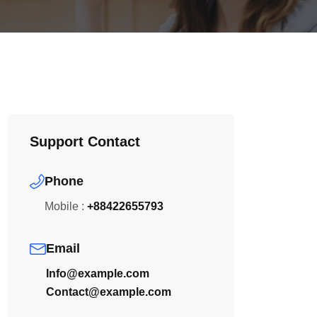
Support Contact
Phone
Mobile :
+88422655793
Email
Info@example.com
Contact@example.com