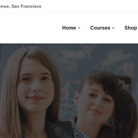
enue, San Francisco
Home
Courses
Shop