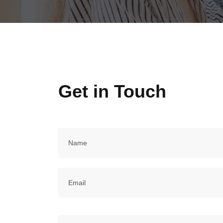
Get in Touch