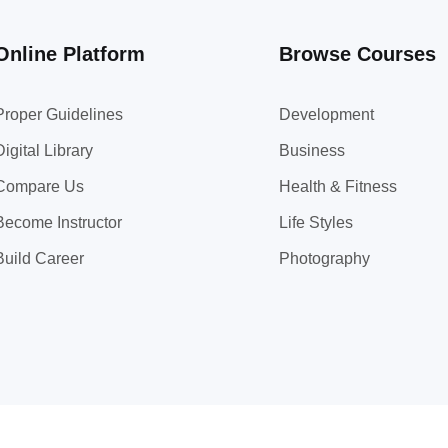
Online Platform
Browse Courses
Proper Guidelines
Development
Digital Library
Business
Compare Us
Health & Fitness
Become Instructor
Life Styles
Build Career
Photography