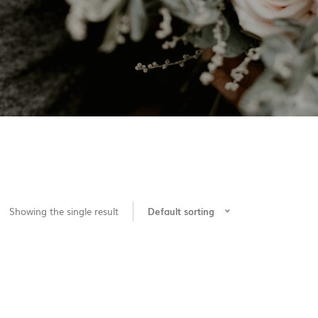
Showing the single result
Default sorting