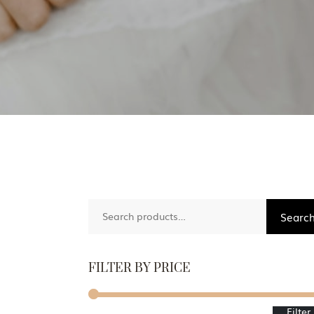
Search
Searc
for:
FILTER BY PRICE
Filter