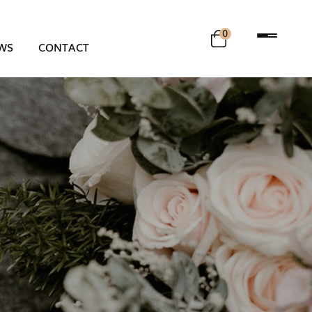
0
WS
CONTACT