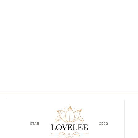
STAB
2022