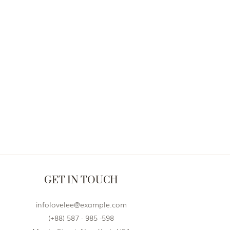
GET IN TOUCH
infolovelee@example.com
(+88) 587 - 985 -598