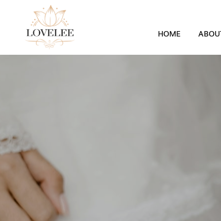
HOME
ABOU