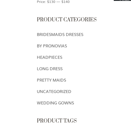
Price:
$130
—
$140
PRODUCT CATEGORIES
BRIDESMAIDS DRESSES
BY PRONOVIAS
HEADPIECES
LONG DRESS
PRETTY MAIDS
UNCATEGORIZED
WEDDING GOWNS
PRODUCT TAGS