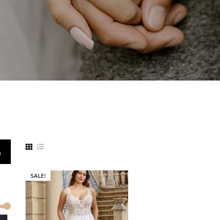
h
SALE!