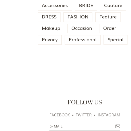
Accessories
BRIDE
Couture
DRESS
FASHION
Feature
Makeup
Occasion
Order
Privacy
Professional
Special
FOLLOW US
FACEBOOK
TWITTER
INSTAGRAM