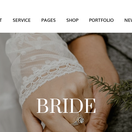
T
SERVICE
PAGES
SHOP
PORTFOLIO
NE
BRIDE