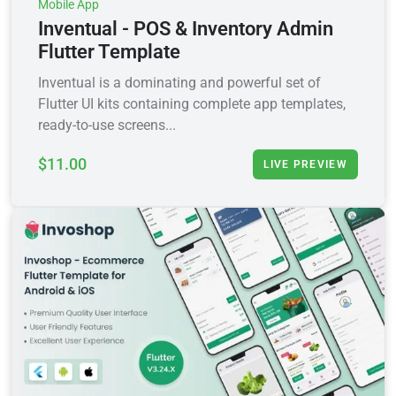
Mobile App
Inventual - POS & Inventory Admin
Flutter Template
Inventual is a dominating and powerful set of
Flutter UI kits containing complete app templates,
ready-to-use screens...
$11.00
LIVE PREVIEW