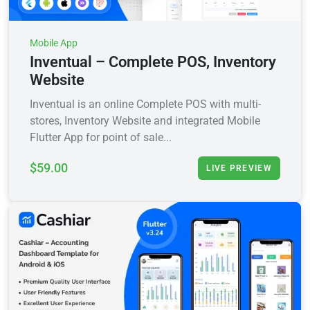
Mobile App
Inventual – Complete POS, Inventory
Website
Inventual is an online Complete POS with multi-
stores, Inventory Website and integrated Mobile
Flutter App for point of sale...
$59.00
LIVE PREVIEW