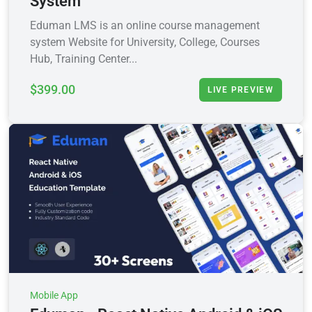
System
Eduman LMS is an online course management
system Website for University, College, Courses
Hub, Training Center...
$399.00
LIVE PREVIEW
Mobile App