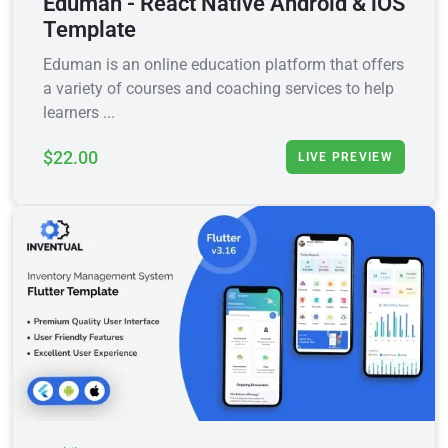
Eduman - React Native Android & iOS
Template
Eduman is an online education platform that offers
a variety of courses and coaching services to help
learners ...
$22.00
LIVE PREVIEW