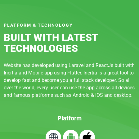
PLATFORM & TECHNOLOGY
BUILT WITH LATEST
TECHNOLOGIES
Website has developed using Laravel and ReactJs built with
Inertia and Mobile app using Flutter. Inertia is a great tool to
develop fast and become you a full stack developer. So all
over the world, every user can use the app across all devices
and famous platforms such as Android & iOS and desktop.
Platform