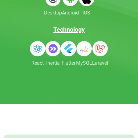
Desktop
Android
iOS
Technology
React
Inertia
Flutter
MySQL
Laravel