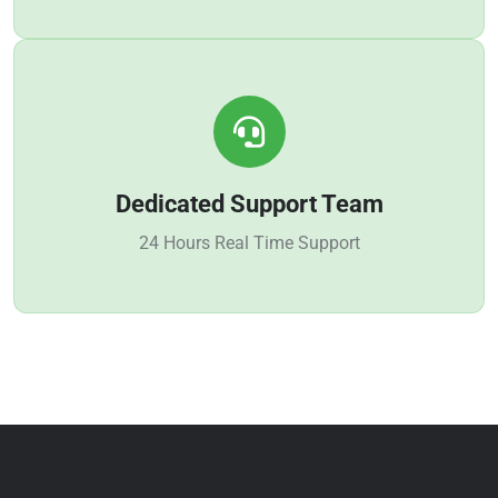
Dedicated Support Team
24 Hours Real Time Support