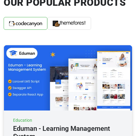
OUR POPULAR PRODUCTS
Education
Eduman - Learning Management