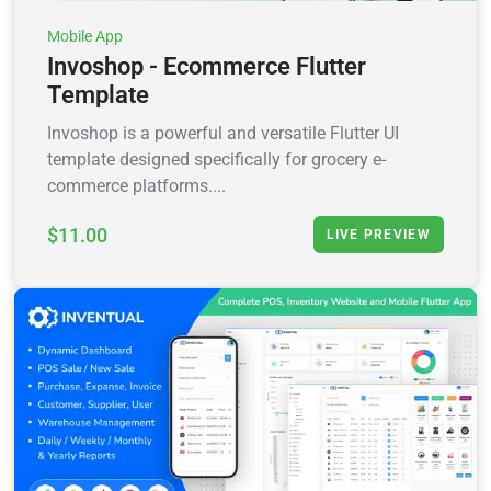
Mobile App
Invoshop - Ecommerce Flutter
Template
Invoshop is a powerful and versatile Flutter UI
template designed specifically for grocery e-
commerce platforms....
$11.00
LIVE PREVIEW