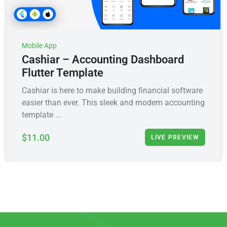
Mobile App
Cashiar – Accounting Dashboard
Flutter Template
Cashiar is here to make building financial software
easier than ever. This sleek and modern accounting
template ...
$11.00
LIVE PREVIEW