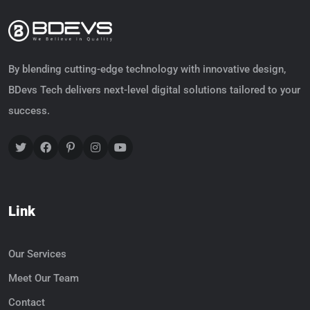
By blending cutting-edge technology with innovative design,
BDevs Tech delivers next-level digital solutions tailored to your
success.
Link
Our Services
Meet Our Team
Contact