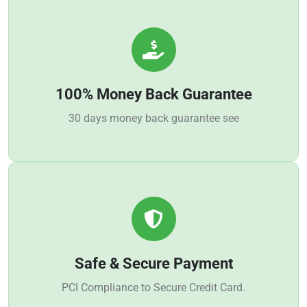
100% Money Back Guarantee
30 days money back guarantee see
Safe & Secure Payment
PCI Compliance to Secure Credit Card.