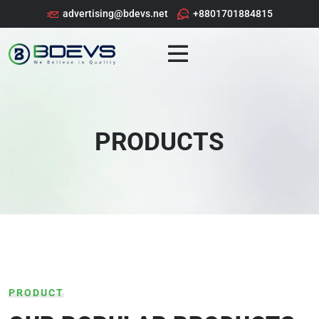
advertising@bdevs.net
+8801701884815
PRODUCTS
PRODUCT