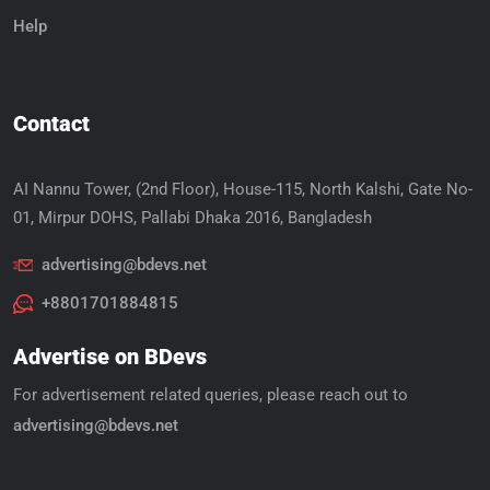
Help
Contact
AI Nannu Tower, (2nd Floor), House-115, North Kalshi, Gate No-
01, Mirpur DOHS, Pallabi Dhaka 2016, Bangladesh
advertising@bdevs.net
+8801701884815
Advertise on BDevs
For advertisement related queries, please reach out to
advertising@bdevs.net