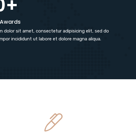
0+
 Awards
 dolor sit amet, consectetur adipisicing elit, sed do
por incididunt ut labore et dolore magna aliqua.