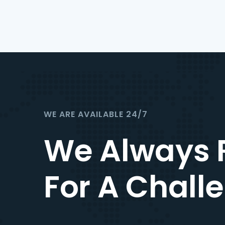
WE ARE AVAILABLE 24/7
We Always 
For A Chall