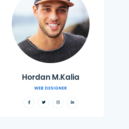
Hordan M.Kalia
WEB DESIGNER