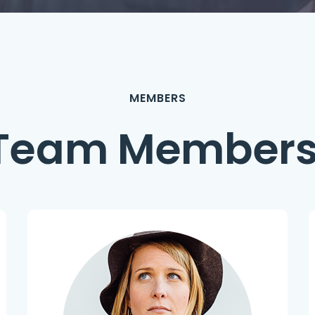
MEMBERS
Team Member