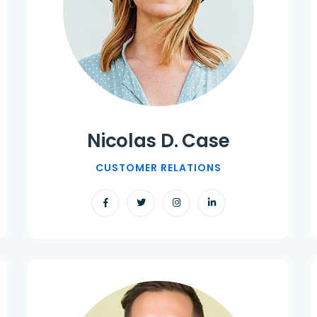
Nicolas D. Case
CUSTOMER RELATIONS