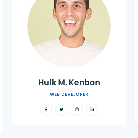
Hulk M. Kenbon
WEB DEVELOPER