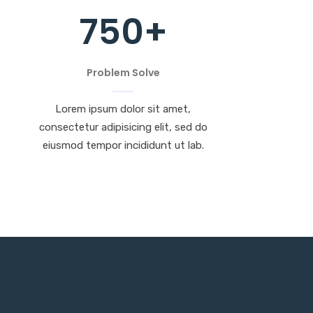
750
+
Problem Solve
Lorem ipsum dolor sit amet,
consectetur adipisicing elit, sed do
eiusmod tempor incididunt ut lab.