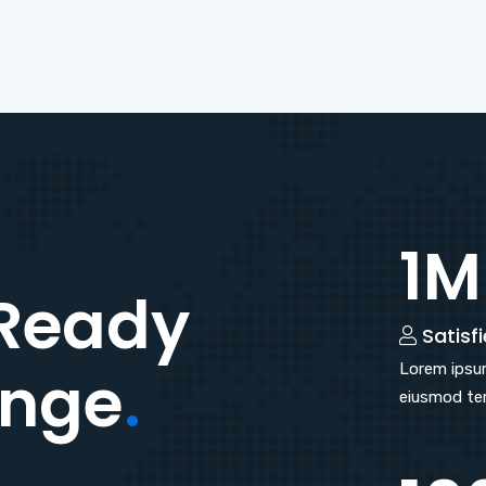
1M
Ready
Satisfi
enge
.
Lorem ipsum
eiusmod tem