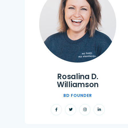
Rosalina D.
Williamson
BD FOUNDER