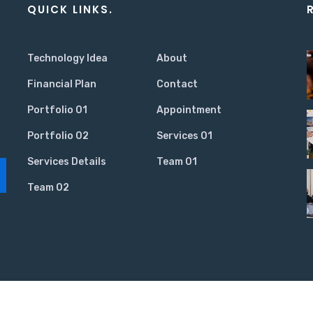
QUICK LINKS.
Technology Idea
About
Financial Plan
Contact
Portfolio 01
Appointment
Portfolio 02
Services 01
Services Details
Team 01
Team 02