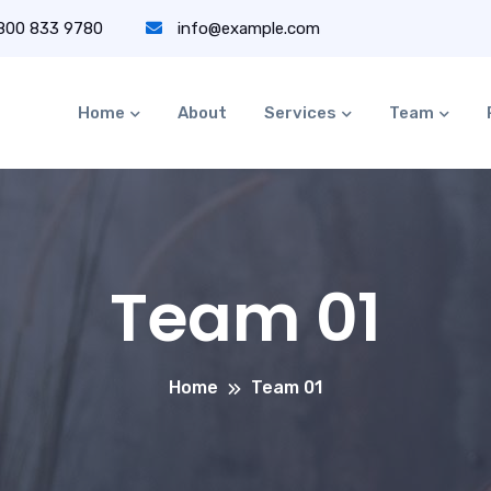
 800 833 9780
info@example.com
Home
About
Services
Team
Team 01
Home
Team 01