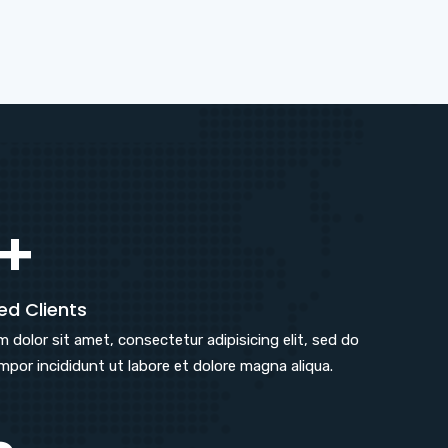
+
ed Clients
 dolor sit amet, consectetur adipisicing elit, sed do
por incididunt ut labore et dolore magna aliqua.