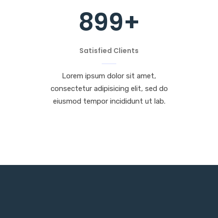
899
+
Satisfied Clients
Lorem ipsum dolor sit amet,
consectetur adipisicing elit, sed do
eiusmod tempor incididunt ut lab.