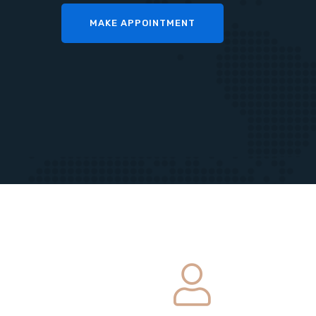
MAKE APPOINTMENT