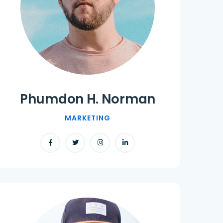
Phumdon H. Norman
MARKETING