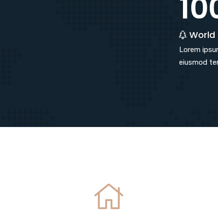
10
World
Lorem ipsum
eiusmod tem