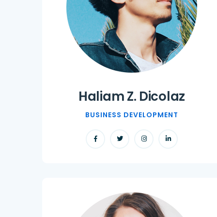
Haliam Z. Dicolaz
BUSINESS DEVELOPMENT