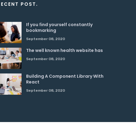
RECENT POST.
If you find yourself constantly
bookmarking
September 08, 2020
The well known health website has
September 08, 2020
Building A Component Library With
React
September 08, 2020