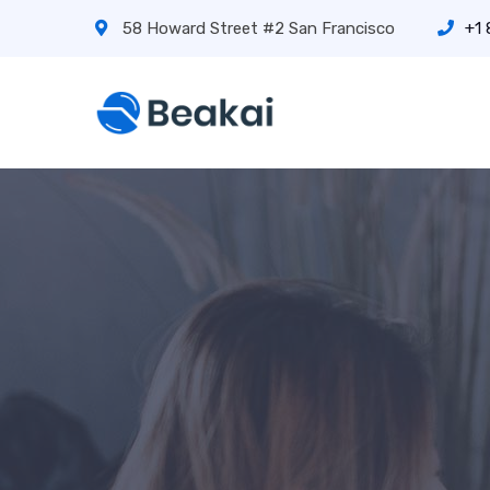
58 Howard Street #2 San Francisco
+1