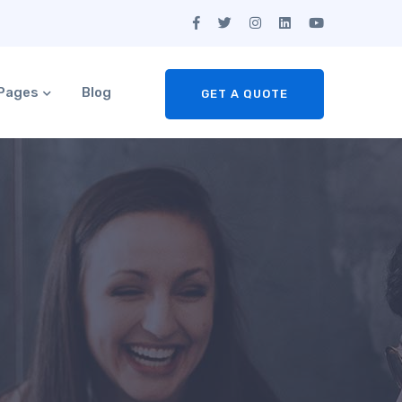
Pages
Blog
GET A QUOTE