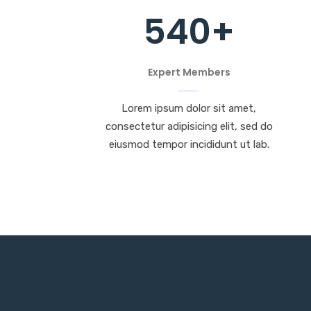
540
+
Expert Members
Lorem ipsum dolor sit amet,
consectetur adipisicing elit, sed do
eiusmod tempor incididunt ut lab.