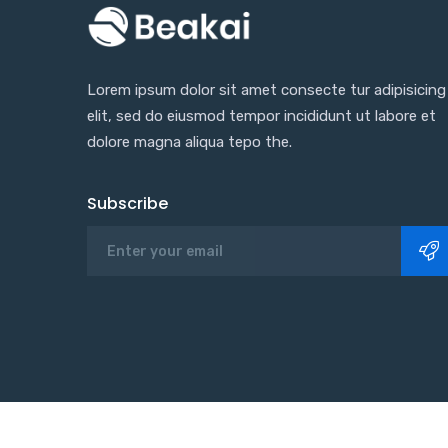
Lorem ipsum dolor sit amet consecte tur adipisicing
elit, sed do eiusmod tempor incididunt ut labore et
dolore magna aliqua tepo the.
Subscribe