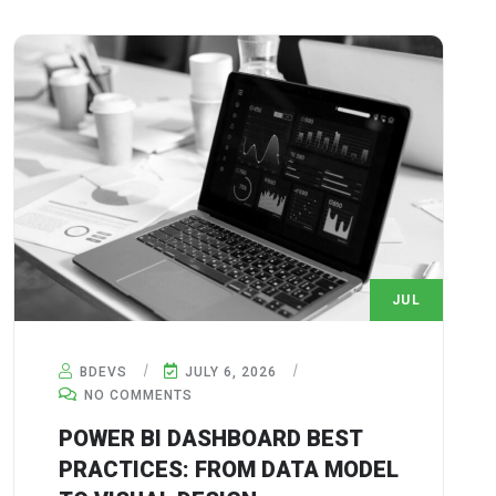
JUL
6
BDEVS
JULY 6, 2026
NO COMMENTS
POWER BI DASHBOARD BEST
PRACTICES: FROM DATA MODEL