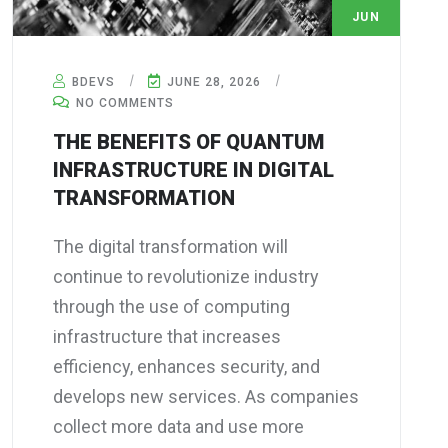
JUN
28
BDEVS
JUNE 28, 2026
NO COMMENTS
THE BENEFITS OF QUANTUM
INFRASTRUCTURE IN DIGITAL
TRANSFORMATION
The digital transformation will
continue to revolutionize industry
through the use of computing
infrastructure that increases
efficiency, enhances security, and
develops new services. As companies
collect more data and use more