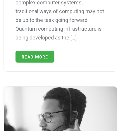
complex computer systems,
traditional ways of computing may not
be up to the task going forward.
Quantum computing infrastructure is
being developed as the […]
READ MORE