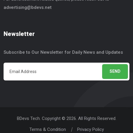
advertising@bdevs.net
Newsletter
Subscribe to Our Newsletter for Daily News and Updates
SEND
BDevs Tech. Copyright © 2026. All Rights Reserved.
Terms & Condition
Privacy Policy