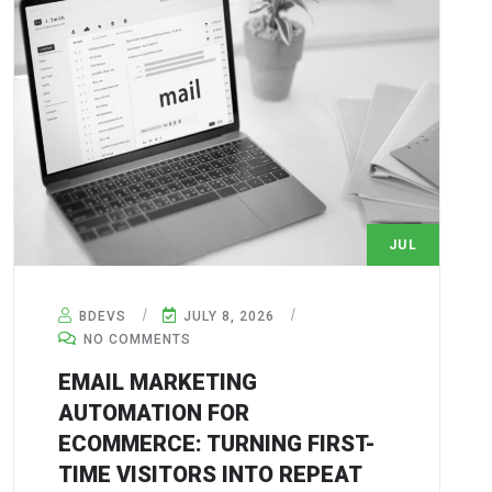
JUL
8
BDEVS
JULY 8, 2026
NO COMMENTS
EMAIL MARKETING
AUTOMATION FOR
ECOMMERCE: TURNING FIRST-
TIME VISITORS INTO REPEAT