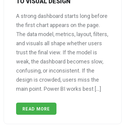
TO VISUAL DESIGN
A strong dashboard starts long before
the first chart appears on the page.
The data model, metrics, layout, filters,
and visuals all shape whether users
trust the final view. If the model is
weak, the dashboard becomes slow,
confusing, or inconsistent. If the
design is crowded, users miss the
main point. Power BI works best […]
READ MORE