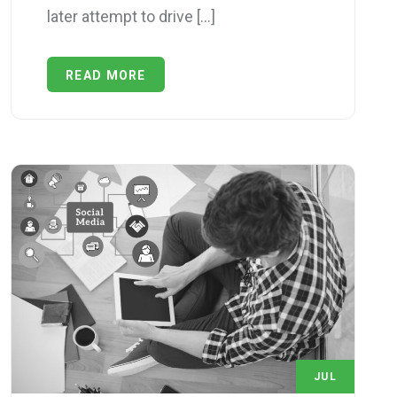
later attempt to drive […]
READ MORE
JUL
1