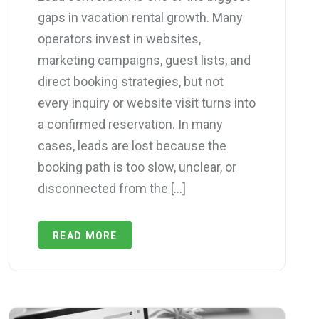
gaps in vacation rental growth. Many
operators invest in websites,
marketing campaigns, guest lists, and
direct booking strategies, but not
every inquiry or website visit turns into
a confirmed reservation. In many
cases, leads are lost because the
booking path is too slow, unclear, or
disconnected from the […]
READ MORE