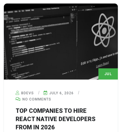
JUL
6
BDEVS
JULY 6, 2026
NO COMMENTS
TOP COMPANIES TO HIRE
REACT NATIVE DEVELOPERS
FROM IN 2026