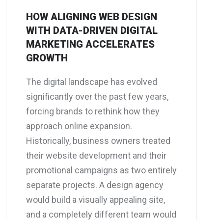
HOW ALIGNING WEB DESIGN
WITH DATA-DRIVEN DIGITAL
MARKETING ACCELERATES
GROWTH
The digital landscape has evolved
significantly over the past few years,
forcing brands to rethink how they
approach online expansion.
Historically, business owners treated
their website development and their
promotional campaigns as two entirely
separate projects. A design agency
would build a visually appealing site,
and a completely different team would