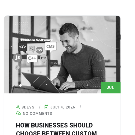
JUL
4
BDEVS
JULY 4, 2026
NO COMMENTS
HOW BUSINESSES SHOULD
CHOOSE BETWEEN CUSTOM