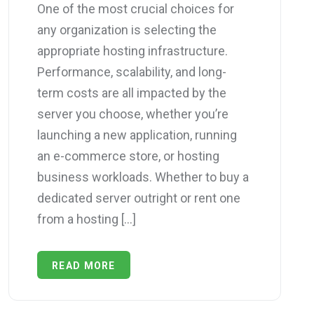
One of the most crucial choices for
any organization is selecting the
appropriate hosting infrastructure.
Performance, scalability, and long-
term costs are all impacted by the
server you choose, whether you’re
launching a new application, running
an e-commerce store, or hosting
business workloads. Whether to buy a
dedicated server outright or rent one
from a hosting […]
READ MORE