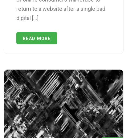
return to a website after a single bad
digital […]
READ MORE