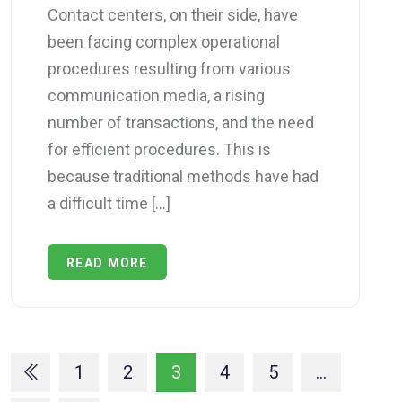
Contact centers, on their side, have
been facing complex operational
procedures resulting from various
communication media, a rising
number of transactions, and the need
for efficient procedures. This is
because traditional methods have had
a difficult time […]
READ MORE
1
2
3
4
5
…