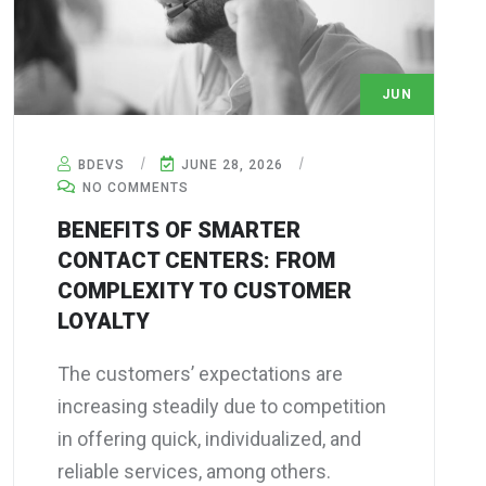
JUN
28
BDEVS
JUNE 28, 2026
NO COMMENTS
BENEFITS OF SMARTER
CONTACT CENTERS: FROM
COMPLEXITY TO CUSTOMER
LOYALTY
The customers’ expectations are
increasing steadily due to competition
in offering quick, individualized, and
reliable services, among others.