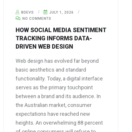
BDEVS
JULY 1, 2026
NO COMMENTS
HOW SOCIAL MEDIA SENTIMENT
TRACKING INFORMS DATA-
DRIVEN WEB DESIGN
Web design has evolved far beyond
basic aesthetics and standard
functionality. Today, a digital interface
serves as the primary touchpoint
between a brand and its audience. In
the Australian market, consumer
expectations have reached new
heights. An overwhelming 88 percent
of online consumers will refuse to