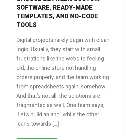
SOFTWARE, READY-MADE
TEMPLATES, AND NO-CODE
TOOLS
Digital projects rarely begin with clean
logic. Usually, they start with small
frustrations like the website feeling
old, the online store not handling
orders properly, and the team working
from spreadsheets again, somehow.
And that’s not all; the solutions are
fragmented as well. One team says,
‘Let’s build an app’, while the other
leans towards […]