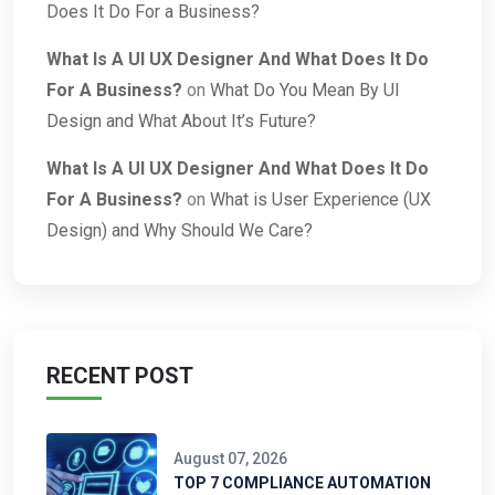
Does It Do For a Business?
What Is A UI UX Designer And What Does It Do
For A Business?
on
What Do You Mean By UI
Design and What About It’s Future?
What Is A UI UX Designer And What Does It Do
For A Business?
on
What is User Experience (UX
Design) and Why Should We Care?
RECENT POST
August 07, 2026
TOP 7 COMPLIANCE AUTOMATION