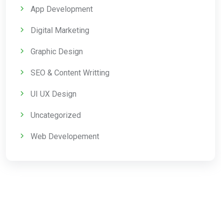
App Development
Digital Marketing
Graphic Design
SEO & Content Writting
UI UX Design
Uncategorized
Web Developement