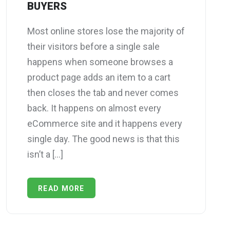
BUYERS
Most online stores lose the majority of
their visitors before a single sale
happens when someone browses a
product page adds an item to a cart
then closes the tab and never comes
back. It happens on almost every
eCommerce site and it happens every
single day. The good news is that this
isn’t a […]
READ MORE