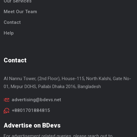
Our Services
Meet Our Team
Contact
Help
Contact
AI Nannu Tower, (2nd Floor), House-115, North Kalshi, Gate No-
01, Mirpur DOHS, Pallabi Dhaka 2016, Bangladesh
advertising@bdevs.net
+8801701884815
Advertise on BDevs
For advertisement related queries, please reach out to