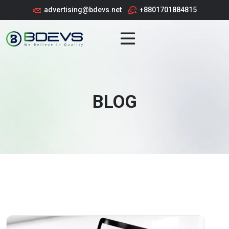
advertising@bdevs.net
+8801701884815
BLOG
BLOG