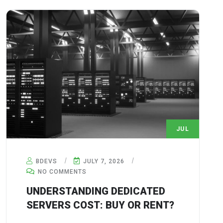
JUL
7
BDEVS
JULY 7, 2026
NO COMMENTS
UNDERSTANDING DEDICATED
SERVERS COST: BUY OR RENT?