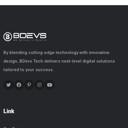
By blending cutting-edge technology with innovative
design, BDevs Tech delivers next-level digital solutions
tailored to your success.
Link