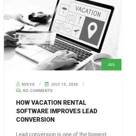
JUL
10
BDEVS
JULY 10, 2026
NO COMMENTS
HOW VACATION RENTAL
SOFTWARE IMPROVES LEAD
CONVERSION
Lead conversion is one of the biggest