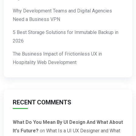
Why Development Teams and Digital Agencies
Need a Business VPN
5 Best Storage Solutions for Immutable Backup in
2026
The Business Impact of Frictionless UX in
Hospitality Web Development
RECENT COMMENTS
What Do You Mean By UI Design And What About
It's Future?
on
What Is a UI UX Designer and What