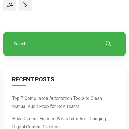
24
RECENT POSTS
Top 7 Compliance Automation Tools to Slash
Manual Audit Prep for Dev Teams
How Camera-Enabled Wearables Are Changing
Digital Content Creation