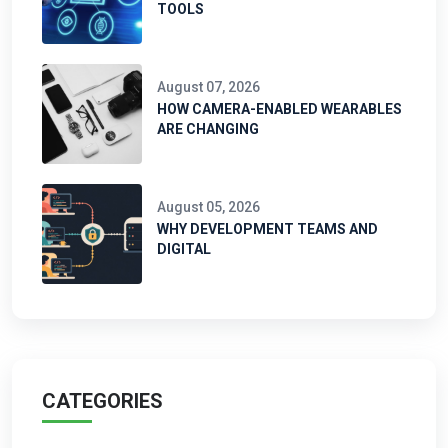
TOOLS
August 07, 2026
HOW CAMERA-ENABLED WEARABLES
ARE CHANGING
August 05, 2026
WHY DEVELOPMENT TEAMS AND
DIGITAL
CATEGORIES