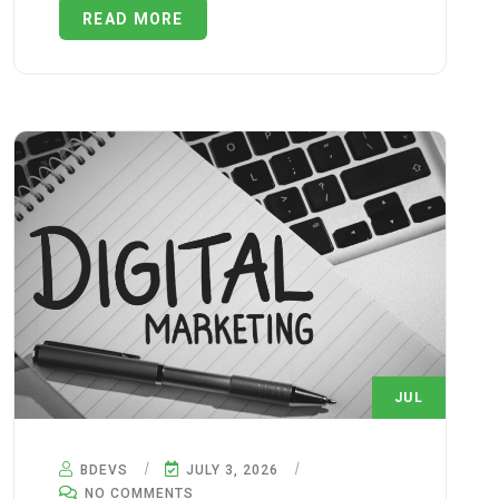
READ MORE
JUL
3
BDEVS
JULY 3, 2026
NO COMMENTS