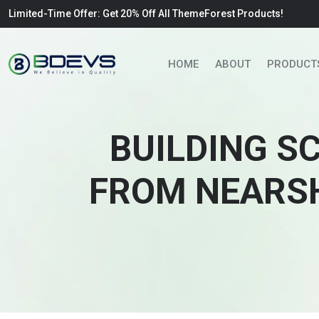
Limited-Time Offer: Get 20% Off All ThemeForest Products!
HOME
ABOUT
PRODUCT
BUILDING S
FROM NEARSH