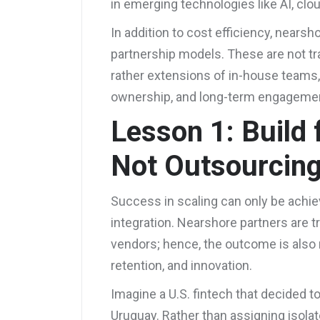
in emerging technologies like AI, cl
In addition to cost efficiency, nearsh
partnership models. These are not tr
rather extensions of in-house teams, p
ownership, and long-term engageme
Lesson 1: Build f
Not Outsourcin
Success in scaling can only be achie
integration. Nearshore partners are t
vendors; hence, the outcome is also 
retention, and innovation.
Imagine a U.S. fintech that decided t
Uruguay. Rather than assigning isola