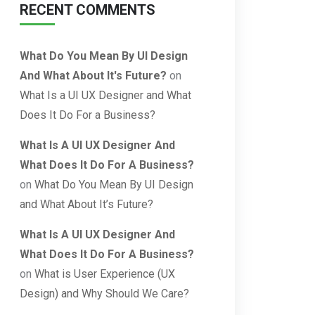
RECENT COMMENTS
What Do You Mean By UI Design
And What About It's Future?
on
What Is a UI UX Designer and What
Does It Do For a Business?
What Is A UI UX Designer And
What Does It Do For A Business?
on
What Do You Mean By UI Design
and What About It’s Future?
What Is A UI UX Designer And
What Does It Do For A Business?
on
What is User Experience (UX
Design) and Why Should We Care?