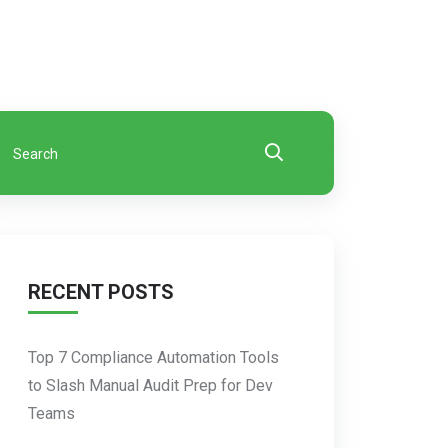
RECENT POSTS
Top 7 Compliance Automation Tools
to Slash Manual Audit Prep for Dev
Teams