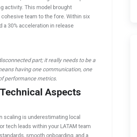
g activity. This model brought
a cohesive team to the fore. Within six
 a 30% acceleration in release
isconnected part; it really needs to be a
 means having one communication, one
of performance metrics.
 Technical Aspects
scaling is underestimating local
 or tech leads within your LATAM team
standards, smooth onboarding, and a