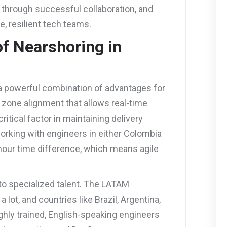
 through successful collaboration, and
e, resilient tech teams.
of Nearshoring in
 a powerful combination of advantages for
e zone alignment that allows real-time
ritical factor in maintaining delivery
orking with engineers in either Colombia
-hour time difference, which means agile
to specialized talent. The LATAM
ot, and countries like Brazil, Argentina,
ighly trained, English-speaking engineers