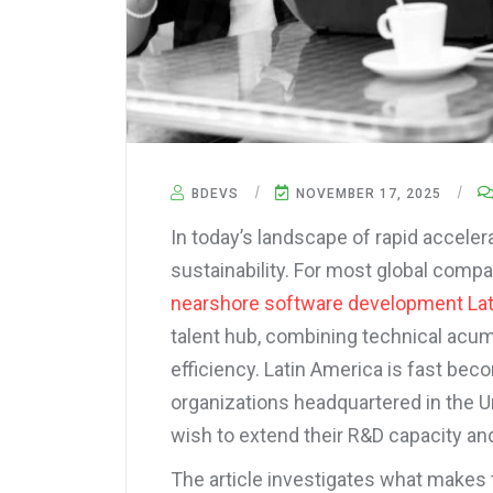
BDEVS
NOVEMBER 17, 2025
In today’s landscape of rapid accelera
sustainability. For most global comp
nearshore software development La
talent hub, combining technical acu
efficiency. Latin America is fast beco
organizations headquartered in the U
wish to extend their R&D capacity and
The article investigates what makes