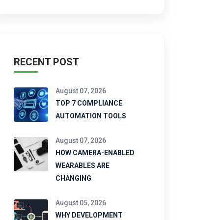
RECENT POST
August 07, 2026
TOP 7 COMPLIANCE
AUTOMATION TOOLS
August 07, 2026
HOW CAMERA-ENABLED
WEARABLES ARE
CHANGING
August 05, 2026
WHY DEVELOPMENT