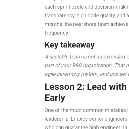
each sprint cycle and decision-makin
transparency, high code quality, and 
months, the nearshore team achieved
frequency.
Key takeaway
A scalable team is not an extended, d
part of your R&D organization. That
agile ceremony rhythm, and one set 
Lesson 2: Lead with
Early
One of the most common mistakes in 
leadership. Employ senior engineers
who can guarantee high engineering 