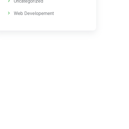
Uncategorized
Web Developement