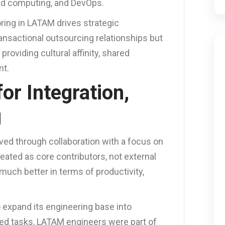
oud computing, and DevOps.
oring in LATAM drives strategic
ansactional outsourcing relationships but
roviding cultural affinity, shared
nt.
or Integration,
g
ved through collaboration with a focus on
reated as core contributors, not external
much better in terms of productivity,
o expand its engineering base into
ted tasks, LATAM engineers were part of