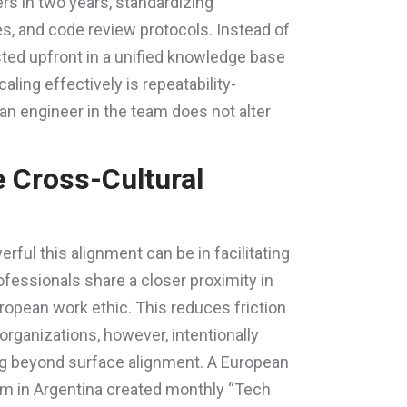
rs in two years, standardizing
s, and code review protocols. Instead of
sted upfront in a unified knowledge base
aling effectively is repeatability-
an engineer in the team does not alter
 Cross-Cultural
ul this alignment can be in facilitating
essionals share a closer proximity in
ropean work ethic. This reduces friction
rganizations, however, intentionally
ing beyond surface alignment. A European
 in Argentina created monthly “Tech