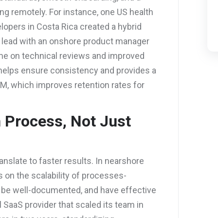
ng remotely. For instance, one US health
opers in Costa Rica created a hybrid
ch lead with an onshore product manager
ime on technical reviews and improved
ip helps ensure consistency and provides a
AM, which improves retention rates for
h Process, Not Just
nslate to faster results. In nearshore
on the scalability of processes-
 be well-documented, and have effective
l SaaS provider that scaled its team in