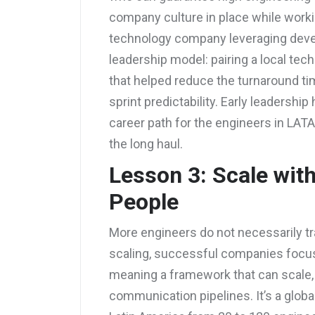
company culture in place while worki
technology company leveraging devel
leadership model: pairing a local te
that helped reduce the turnaround t
sprint predictability. Early leadersh
career path for the engineers in LAT
the long haul.
Lesson 3: Scale wit
People
More engineers do not necessarily tra
scaling, successful companies focus 
meaning a framework that can scale,
communication pipelines. It’s a globa