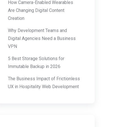
How Camera-Enabled Wearables
Are Changing Digital Content
Creation
Why Development Teams and
Digital Agencies Need a Business
VPN
5 Best Storage Solutions for
Immutable Backup in 2026
The Business Impact of Frictionless
UX in Hospitality Web Development