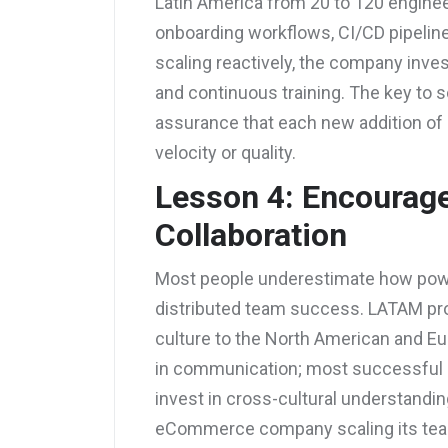
Latin America from 20 to 120 enginee
onboarding workflows, CI/CD pipeline
scaling reactively, the company inve
and continuous training. The key to sc
assurance that each new addition of 
velocity or quality.
Lesson 4: Encourage
Collaboration
Most people underestimate how powerf
distributed team success. LATAM prof
culture to the North American and Eu
in communication; most successful o
invest in cross-cultural understand
eCommerce company scaling its team