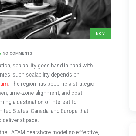
NOV
17
NO COMMENTS
tion, scalability goes hand in hand with
anies, such scalability depends on
tam
. The region has become a strategic
men, time-zone alignment, and cost
ming a destination of interest for
nited States, Canada, and Europe that
 deliver at pace.
 the LATAM nearshore model so effective,