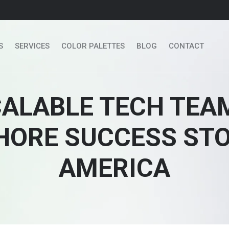
S
SERVICES
COLOR PALETTES
BLOG
CONTACT
CALABLE TECH TEA
ORE SUCCESS STOR
AMERICA