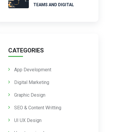
TEAMS AND DIGITAL
CATEGORIES
App Development
Digital Marketing
Graphic Design
SEO & Content Writting
UI UX Design