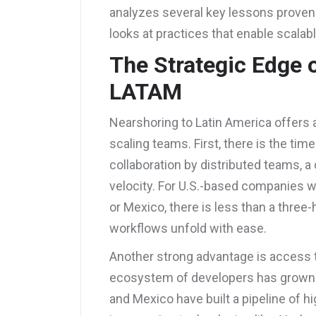
analyzes several key lessons proven
looks at practices that enable scalabl
The Strategic Edge 
LATAM
Nearshoring to Latin America offers
scaling teams. First, there is the tim
collaboration by distributed teams, a c
velocity. For U.S.-based companies w
or Mexico, there is less than a three
workflows unfold with ease.
Another strong advantage is access 
ecosystem of developers has grown a l
and Mexico have built a pipeline of h