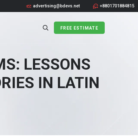
advertising@bdevs.net
+8801701884815
FREE ESTIMATE
MS: LESSONS
IES IN LATIN