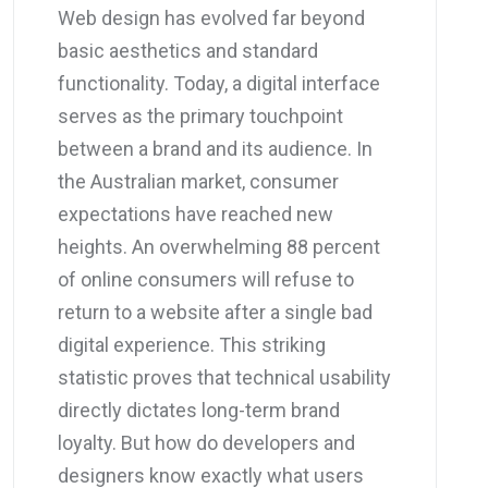
Web design has evolved far beyond
basic aesthetics and standard
functionality. Today, a digital interface
serves as the primary touchpoint
between a brand and its audience. In
the Australian market, consumer
expectations have reached new
heights. An overwhelming 88 percent
of online consumers will refuse to
return to a website after a single bad
digital experience. This striking
statistic proves that technical usability
directly dictates long-term brand
loyalty. But how do developers and
designers know exactly what users