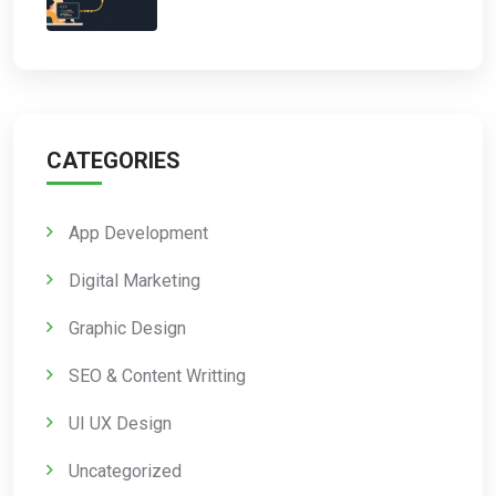
CATEGORIES
App Development
Digital Marketing
Graphic Design
SEO & Content Writting
UI UX Design
Uncategorized