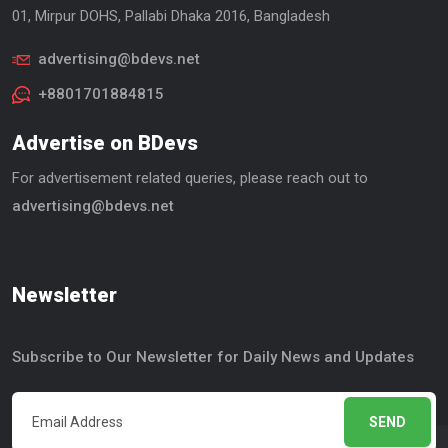
01, Mirpur DOHS, Pallabi Dhaka 2016, Bangladesh
advertising@bdevs.net
+8801701884815
Advertise on BDevs
For advertisement related queries, please reach out to
advertising@bdevs.net
Newsletter
Subscribe to Our Newsletter for Daily News and Updates
SEND