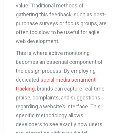
value. Traditional methods of
gathering this feedback, such as post-
purchase surveys or focus groups, are
often too slow to be useful for agile
web development.
This is where active monitoring
becomes an essential component of
the design process. By employing
dedicated
social media sentiment
tracking
, brands can capture real-time
praise, complaints, and suggestions
regarding a website’s interface. This
specific methodology allows
developers to see exactly how users