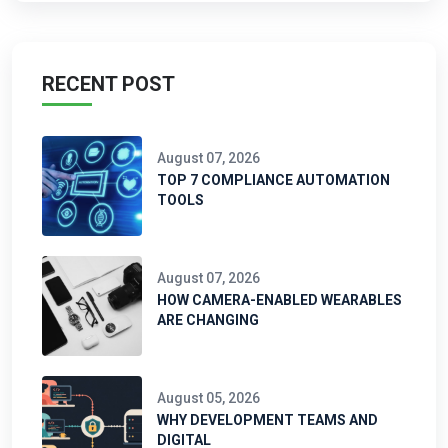
RECENT POST
August 07, 2026
TOP 7 COMPLIANCE AUTOMATION
TOOLS
August 07, 2026
HOW CAMERA-ENABLED WEARABLES
ARE CHANGING
August 05, 2026
WHY DEVELOPMENT TEAMS AND
DIGITAL