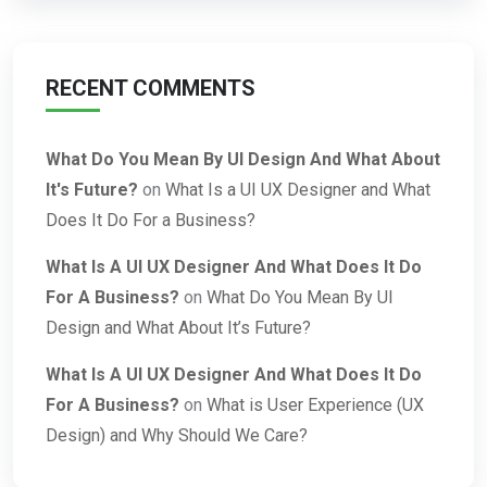
RECENT COMMENTS
What Do You Mean By UI Design And What About
It's Future?
on
What Is a UI UX Designer and What
Does It Do For a Business?
What Is A UI UX Designer And What Does It Do
For A Business?
on
What Do You Mean By UI
Design and What About It’s Future?
What Is A UI UX Designer And What Does It Do
For A Business?
on
What is User Experience (UX
Design) and Why Should We Care?