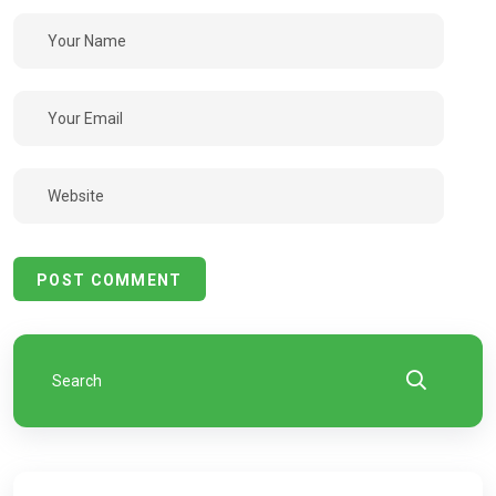
POST COMMENT