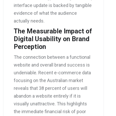
interface update is backed by tangible
evidence of what the audience
actually needs.
The Measurable Impact of
Digital Usability on Brand
Perception
The connection between a functional
website and overall brand success is
undeniable. Recent e-commerce data
focusing on the Australian market
reveals that 38 percent of users will
abandon a website entirely if it is
visually unattractive. This highlights
the immediate financial risk of poor