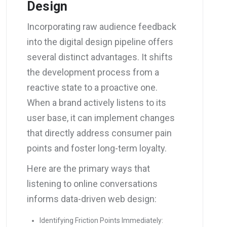
Design
Incorporating raw audience feedback
into the digital design pipeline offers
several distinct advantages. It shifts
the development process from a
reactive state to a proactive one.
When a brand actively listens to its
user base, it can implement changes
that directly address consumer pain
points and foster long-term loyalty.
Here are the primary ways that
listening to online conversations
informs data-driven web design:
Identifying Friction Points Immediately: