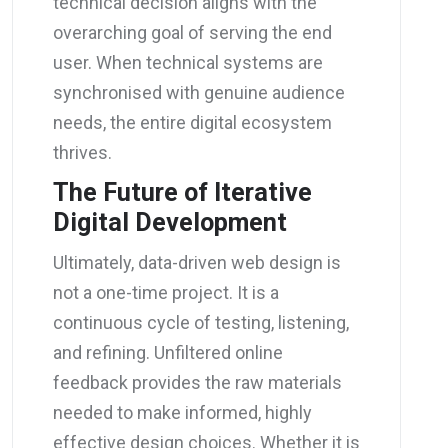
technical decision aligns with the
overarching goal of serving the end
user. When technical systems are
synchronised with genuine audience
needs, the entire digital ecosystem
thrives.
The Future of Iterative
Digital Development
Ultimately, data-driven web design is
not a one-time project. It is a
continuous cycle of testing, listening,
and refining. Unfiltered online
feedback provides the raw materials
needed to make informed, highly
effective design choices. Whether it is