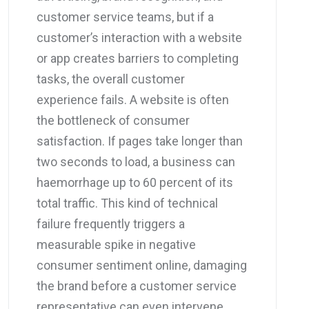
customer service teams, but if a
customer’s interaction with a website
or app creates barriers to completing
tasks, the overall customer
experience fails. A website is often
the bottleneck of consumer
satisfaction. If pages take longer than
two seconds to load, a business can
haemorrhage up to 60 percent of its
total traffic. This kind of technical
failure frequently triggers a
measurable spike in negative
consumer sentiment online, damaging
the brand before a customer service
representative can even intervene.