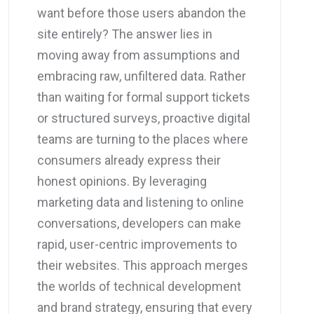
want before those users abandon the
site entirely? The answer lies in
moving away from assumptions and
embracing raw, unfiltered data. Rather
than waiting for formal support tickets
or structured surveys, proactive digital
teams are turning to the places where
consumers already express their
honest opinions. By leveraging
marketing data and listening to online
conversations, developers can make
rapid, user-centric improvements to
their websites. This approach merges
the worlds of technical development
and brand strategy, ensuring that every