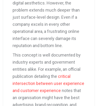
digital aesthetics. However, the
problem extends much deeper than
just surface-level design. Even if a
company excels in every other
operational area, a frustrating online
interface can severely damage its
reputation and bottom line.
This concept is well documented by
industry experts and government
entities alike. For example, an official
publication detailing the
critical
intersection between user experience
and customer experience
notes that
an organisation might have the best
advertising, brand recognition, and