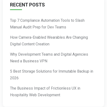
RECENT POSTS
Top 7 Compliance Automation Tools to Slash
Manual Audit Prep for Dev Teams
How Camera-Enabled Wearables Are Changing
Digital Content Creation
Why Development Teams and Digital Agencies
Need a Business VPN
5 Best Storage Solutions for Immutable Backup in
2026
The Business Impact of Frictionless UX in
Hospitality Web Development