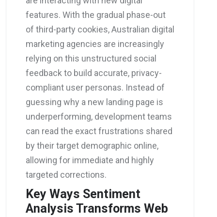
are interacting with new digital
features. With the gradual phase-out
of third-party cookies, Australian digital
marketing agencies are increasingly
relying on this unstructured social
feedback to build accurate, privacy-
compliant user personas. Instead of
guessing why a new landing page is
underperforming, development teams
can read the exact frustrations shared
by their target demographic online,
allowing for immediate and highly
targeted corrections.
Key Ways Sentiment
Analysis Transforms Web