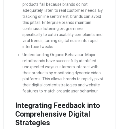
products fail because brands do not
adequately listen to real customer needs. By
tracking online sentiment, brands can avoid
this pitfall. Enterprise brands maintain
continuous listening programmes
specifically to catch usability complaints and
viral trends, turning digital noise into rapid
interface tweaks.
Understanding Organic Behaviour: Major
retail brands have successfully identified
unexpected ways customers interact with
their products by monitoring dynamic video
platforms. This allows brands to rapidly pivot
their digital content strategies and website
features to match organic user behaviour.
Integrating Feedback into
Comprehensive Digital
Strategies