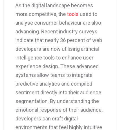
As the digital landscape becomes
more competitive, the
tools
used to
analyse consumer behaviour are also
advancing. Recent industry surveys
indicate that nearly 36 percent of web
developers are now utilising artificial
intelligence tools to enhance user
experience design. These advanced
systems allow teams to integrate
predictive analytics and compiled
sentiment directly into their audience
segmentation. By understanding the
emotional response of their audience,
developers can craft digital
environments that feel highly intuitive