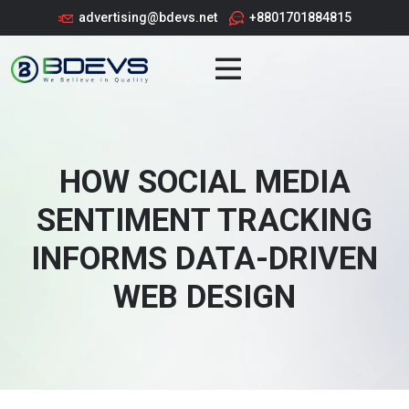
advertising@bdevs.net
+8801701884815
HOW SOCIAL MEDIA
SENTIMENT TRACKING
INFORMS DATA-DRIVEN
WEB DESIGN