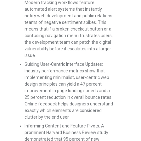
Modern tracking workflows feature
automated alert systems that instantly
notify web development and public relations
teams of negative sentiment spikes. This
means that if a broken checkout button or a
confusing navigation menu frustrates users,
the development team can patch the digital
vulnerability before it escalates into a larger
issue.
Guiding User-Centric Interface Updates:
Industry performance metrics show that
implementing minimalist, user-centric web
design principles can yield a 47 percent
improvement in page loading speeds and a
25 percent reduction in overall bounce rates.
Online feedback helps designers understand
exactly which elements are considered
clutter by the end user.
Informing Content and Feature Pivots: A
prominent Harvard Business Review study
demonstrated that 95 percent of new