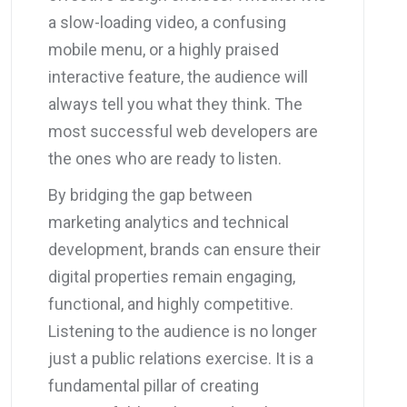
a slow-loading video, a confusing
mobile menu, or a highly praised
interactive feature, the audience will
always tell you what they think. The
most successful web developers are
the ones who are ready to listen.
By bridging the gap between
marketing analytics and technical
development, brands can ensure their
digital properties remain engaging,
functional, and highly competitive.
Listening to the audience is no longer
just a public relations exercise. It is a
fundamental pillar of creating