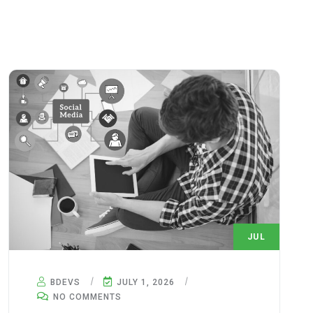
JUL
1
BDEVS
JULY 1, 2026
NO COMMENTS