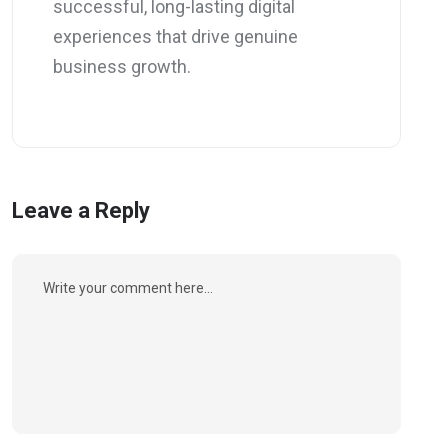
successful, long-lasting digital
experiences that drive genuine
business growth.
Leave a Reply