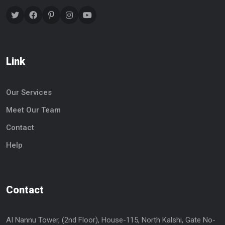
Link
Our Services
Meet Our Team
Contact
Help
Contact
AI Nannu Tower, (2nd Floor), House-115, North Kalshi, Gate No-