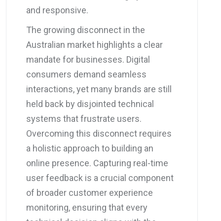
and responsive.
The growing disconnect in the
Australian market highlights a clear
mandate for businesses. Digital
consumers demand seamless
interactions, yet many brands are still
held back by disjointed technical
systems that frustrate users.
Overcoming this disconnect requires
a holistic approach to building an
online presence. Capturing real-time
user feedback is a crucial component
of broader customer experience
monitoring, ensuring that every