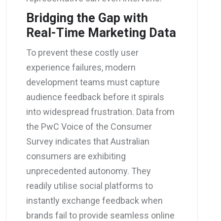
Bridging the Gap with
Real-Time Marketing Data
To prevent these costly user
experience failures, modern
development teams must capture
audience feedback before it spirals
into widespread frustration. Data from
the PwC Voice of the Consumer
Survey indicates that Australian
consumers are exhibiting
unprecedented autonomy. They
readily utilise social platforms to
instantly exchange feedback when
brands fail to provide seamless online