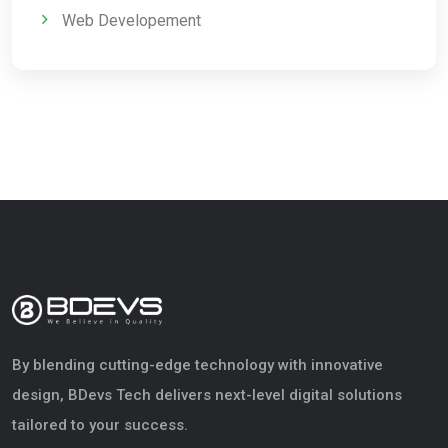
Web Developement
By blending cutting-edge technology with innovative
design, BDevs Tech delivers next-level digital solutions
tailored to your success.