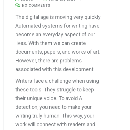
NO COMMENTS
The digital age is moving very quickly.
Automated systems for writing have
become an everyday aspect of our
lives. With them we can create
documents, papers, and works of art.
However, there are problems
associated with this development.
Writers face a challenge when using
these tools. They struggle to keep
their unique voice. To avoid AI
detection, you need to make your
writing truly human. This way, your
work will connect with readers and