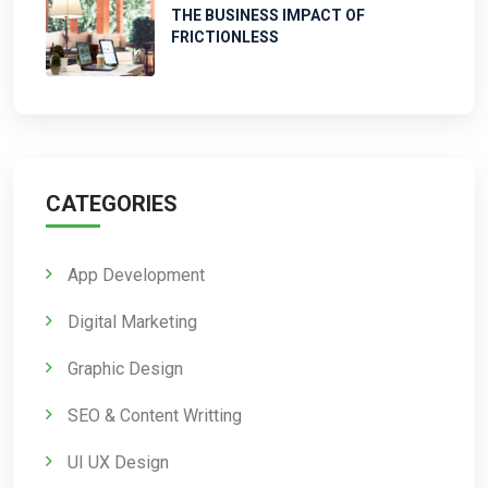
THE BUSINESS IMPACT OF
FRICTIONLESS
CATEGORIES
App Development
Digital Marketing
Graphic Design
SEO & Content Writting
UI UX Design