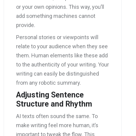
or your own opinions. This way, you’ll
add something machines cannot
provide.
Personal stories or viewpoints will
relate to your audience when they see
them. Human elements like these add
to the authenticity of your writing. Your
writing can easily be distinguished
from any robotic summary.
Adjusting Sentence
Structure and Rhythm
AI texts often sound the same. To
make writing feel more human, it’s
important to tweak the flow. This