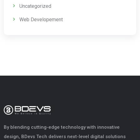
Uncategorized
Web Developement
By blending cutting-edge technology with innovative
design, BDevs Tech delivers next-level digital solutions