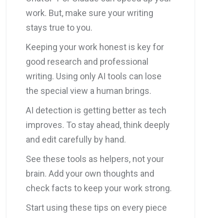
work. But, make sure your writing
stays true to you.
Keeping your work honest is key for
good research and professional
writing. Using only AI tools can lose
the special view a human brings.
AI detection is getting better as tech
improves. To stay ahead, think deeply
and edit carefully by hand.
See these tools as helpers, not your
brain. Add your own thoughts and
check facts to keep your work strong.
Start using these tips on every piece