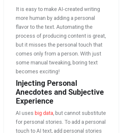
It is easy to make AI-created writing
more human by adding a personal
flavor to the text. Automating the
process of producing content is great,
but it misses the personal touch that
comes only from a person. With just
some manual tweaking, boring text
becomes exciting!
Injecting Personal
Anecdotes and Subjective
Experience
AI uses
big data
, but cannot substitute
for personal stories. To add a personal
touch to AI text, add personal stories