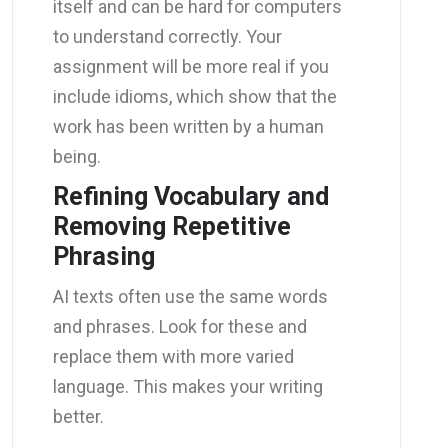
itself and can be hard for computers
to understand correctly. Your
assignment will be more real if you
include idioms, which show that the
work has been written by a human
being.
Refining Vocabulary and
Removing Repetitive
Phrasing
AI texts often use the same words
and phrases. Look for these and
replace them with more varied
language. This makes your writing
better.