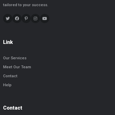
tailored to your success.
Link
Our Services
Meet Our Team
Contact
Help
Contact