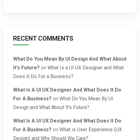
RECENT COMMENTS
What Do You Mean By UI Design And What About
It's Future?
on
What Is a UI UX Designer and What
Does It Do For a Business?
What Is A UI UX Designer And What Does It Do
For A Business?
on
What Do You Mean By UI
Design and What About It’s Future?
What Is A UI UX Designer And What Does It Do
For A Business?
on
What is User Experience (UX
Design) and Why Should We Care?