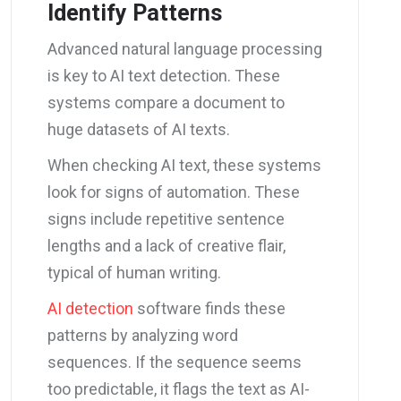
Identify Patterns
Advanced natural language processing
is key to AI text detection. These
systems compare a document to
huge datasets of AI texts.
When checking AI text, these systems
look for signs of automation. These
signs include repetitive sentence
lengths and a lack of creative flair,
typical of human writing.
AI detection
software finds these
patterns by analyzing word
sequences. If the sequence seems
too predictable, it flags the text as AI-