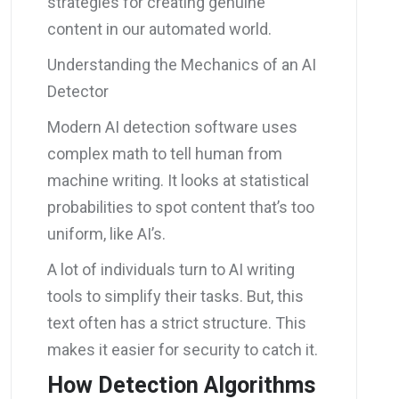
strategies for creating genuine
content in our automated world.
Understanding the Mechanics of an AI
Detector
Modern AI detection software uses
complex math to tell human from
machine writing. It looks at statistical
probabilities to spot content that’s too
uniform, like AI’s.
A lot of individuals turn to AI writing
tools to simplify their tasks. But, this
text often has a strict structure. This
makes it easier for security to catch it.
How Detection Algorithms