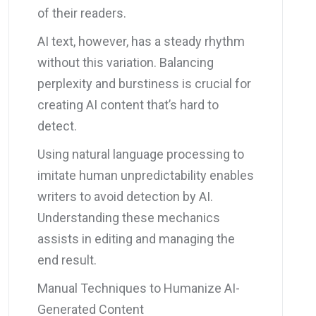
of their readers.
AI text, however, has a steady rhythm
without this variation. Balancing
perplexity and burstiness is crucial for
creating AI content that’s hard to
detect.
Using natural language processing to
imitate human unpredictability enables
writers to avoid detection by AI.
Understanding these mechanics
assists in editing and managing the
end result.
Manual Techniques to Humanize AI-
Generated Content