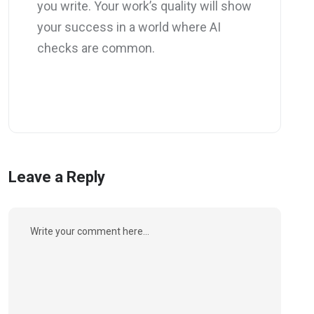
you write. Your work’s quality will show
your success in a world where AI
checks are common.
Leave a Reply