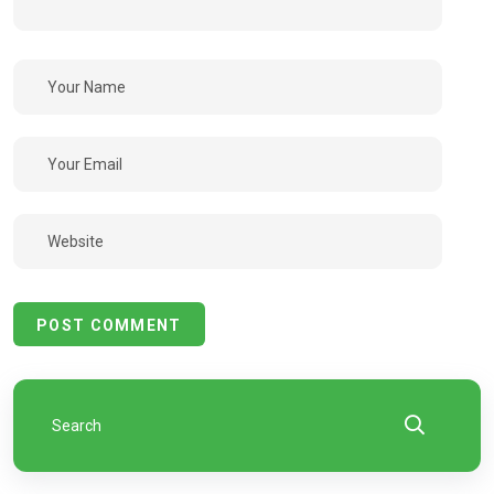
POST COMMENT