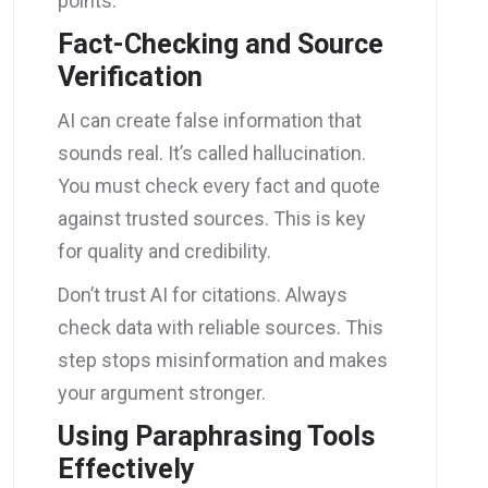
points.
Fact-Checking and Source
Verification
AI can create false information that
sounds real. It’s called hallucination.
You must check every fact and quote
against trusted sources. This is key
for quality and credibility.
Don’t trust AI for citations. Always
check data with reliable sources. This
step stops misinformation and makes
your argument stronger.
Using Paraphrasing Tools
Effectively