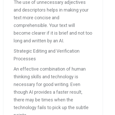
The use of unnecessary adjectives
and descriptors helps in making your
text more concise and
comprehensible. Your text will
become clearer if it is brief and not too
long and written by an AI.
Strategic Editing and Verification
Processes
An effective combination of human
thinking skills and technology is
necessary for good writing. Even
though AI provides a faster result,
there may be times when the
technology fails to pick up the subtle