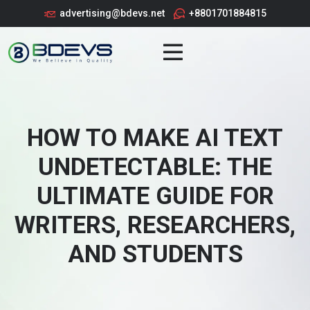
advertising@bdevs.net
+8801701884815
HOW TO MAKE AI TEXT
UNDETECTABLE: THE
ULTIMATE GUIDE FOR
WRITERS, RESEARCHERS,
AND STUDENTS