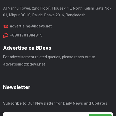
AI Nannu Tower, (2nd Floor), House-115, North Kalshi, Gate No-
01, Mirpur DOHS, Pallabi Dhaka 2016, Bangladesh
advertising@bdevs.net
+8801701884815
Advertise on BDevs
For advertisement related queries, please reach out to
advertising@bdevs.net
Newsletter
Subscribe to Our Newsletter for Daily News and Updates