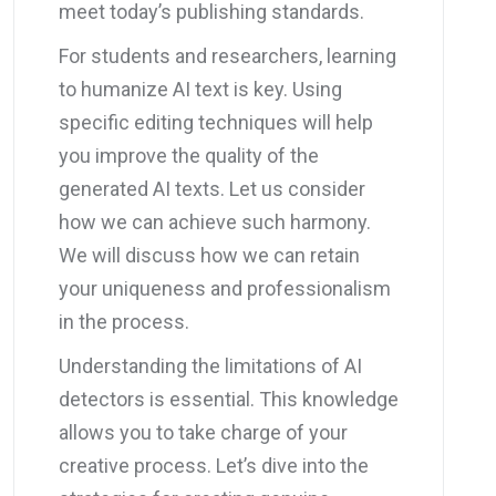
meet today’s publishing standards.
For students and researchers, learning
to humanize AI text is key. Using
specific editing techniques will help
you improve the quality of the
generated AI texts. Let us consider
how we can achieve such harmony.
We will discuss how we can retain
your uniqueness and professionalism
in the process.
Understanding the limitations of AI
detectors is essential. This knowledge
allows you to take charge of your
creative process. Let’s dive into the