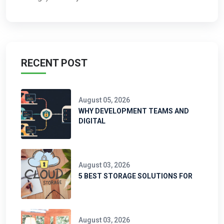
RECENT POST
August 05, 2026
WHY DEVELOPMENT TEAMS AND
DIGITAL
August 03, 2026
5 BEST STORAGE SOLUTIONS FOR
August 03, 2026