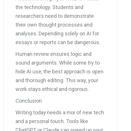
the technology. Students and
researchers need to demonstrate
their own thought processes and
analyses. Depending solely on AI for
essays or reports can be dangerous.
Human review ensures logic and
sound arguments. While some try to
hide AI use, the best approach is open
and thorough editing. This way, your
work stays ethical and rigorous.
Conclusion
Writing today needs a mix of new tech
and a personal touch. Tools like
ChatGPT or Claude can speed up your