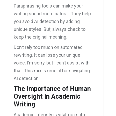
Paraphrasing tools can make your
writing sound more natural. They help
you avoid AI detection by adding
unique styles. But, always check to
keep the original meaning.
Don’t rely too much on automated
rewriting. It can lose your unique
voice. I’m sorry, but I can’t assist with
that. This mix is crucial for navigating
AI detection.
The Importance of Human
Oversight in Academic
Writing
Academic integrity is vital, no matter