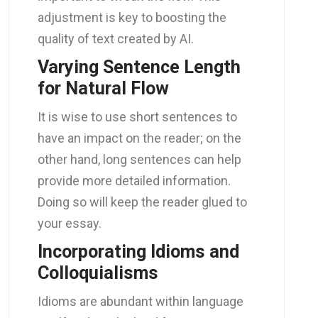
adjustment is key to boosting the
quality of text created by AI.
Varying Sentence Length
for Natural Flow
It is wise to use short sentences to
have an impact on the reader; on the
other hand, long sentences can help
provide more detailed information.
Doing so will keep the reader glued to
your essay.
Incorporating Idioms and
Colloquialisms
Idioms are abundant within language