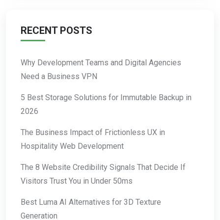
RECENT POSTS
Why Development Teams and Digital Agencies
Need a Business VPN
5 Best Storage Solutions for Immutable Backup in
2026
The Business Impact of Frictionless UX in
Hospitality Web Development
The 8 Website Credibility Signals That Decide If
Visitors Trust You in Under 50ms
Best Luma AI Alternatives for 3D Texture
Generation