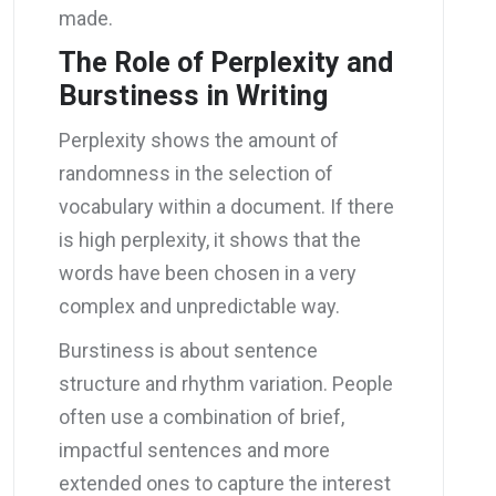
made.
The Role of Perplexity and
Burstiness in Writing
Perplexity shows the amount of
randomness in the selection of
vocabulary within a document. If there
is high perplexity, it shows that the
words have been chosen in a very
complex and unpredictable way.
Burstiness is about sentence
structure and rhythm variation. People
often use a combination of brief,
impactful sentences and more
extended ones to capture the interest