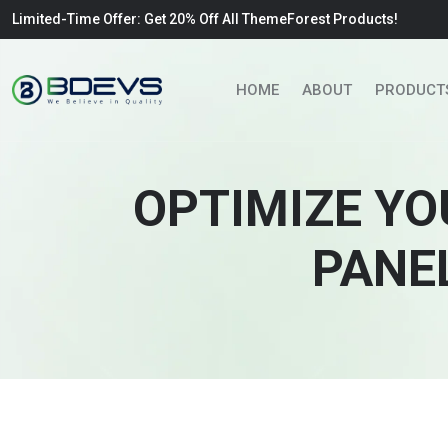
Limited-Time Offer: Get 20% Off All ThemeForest Products!
HOME
ABOUT
PRODUCT
OPTIMIZE YO
PANE