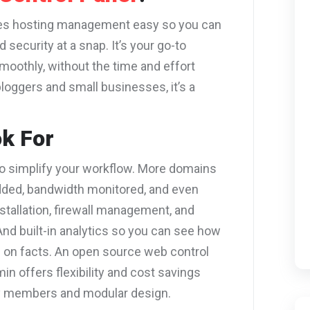
kes hosting management easy so you can
security at a snap. It’s your go-to
smoothly, without the time and effort
bloggers and small businesses, it’s a
ok For
to simplify your workflow. More domains
dded, bandwidth monitored, and even
tallation, firewall management, and
nd built-in analytics so you can see how
 on facts. An open source web control
in offers flexibility and cost savings
y members and modular design.