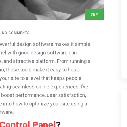
SEP
1
NO COMMENTS
owerful design software makes it simple
 panel with good design software can
e, and attractive platform. From running a
o, these tools make it easy to host
your site to a level that keeps people
ting seamless online experiences, I’ve
boost performance, user satisfaction,
e into how to optimize your site using a
ftware.
Control Panel
?