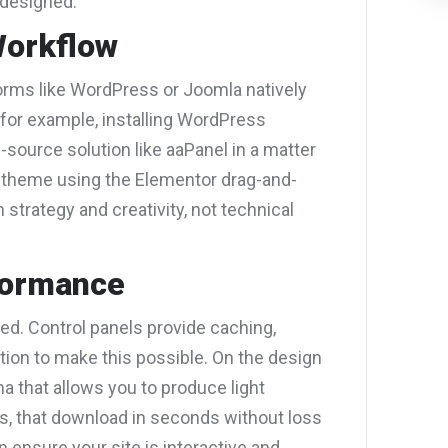
 designed.
Workflow
orms like WordPress or Joomla natively
 for example, installing WordPress
source solution like aaPanel in a matter
 theme using the Elementor drag-and-
n strategy and creativity, not technical
formance
. Control panels provide caching,
tion to make this possible. On the design
a that allows you to produce light
Gs, that download in seconds without loss
n ensure your site is interactive and