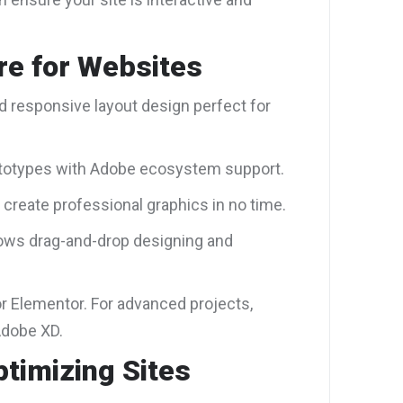
re for Websites
nd responsive layout design perfect for
rototypes with Adobe ecosystem support.
 create professional graphics in no time.
lows drag-and-drop designing and
r Elementor. For advanced projects,
Adobe XD.
ptimizing Sites