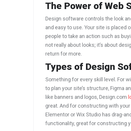
The Power of Web S
Design software controls the look and
and easy to use. Your site is placed 
people to take an action such as buyi
not really about looks; it’s about de
return for more.
Types of Design So
Something for every skill level. For 
to plan your site’s structure, Figma a
like banners and logos, Design.com
l
great
. And for constructing with you
Elementor or Wix Studio has drag-and
functionality, great for constructing 