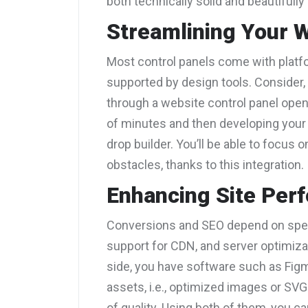
both technically solid and beautifully
Streamlining Your 
Most control panels come with platf
supported by design tools. Consider,
through a website control panel open-
of minutes and then developing your
drop builder. You’ll be able to focus o
obstacles, thanks to this integration.
Enhancing Site Per
Conversions and SEO depend on speed
support for CDN, and server optimiza
side, you have software such as Figm
assets, i.e., optimized images or SV
of quality. Using both of them, you ca