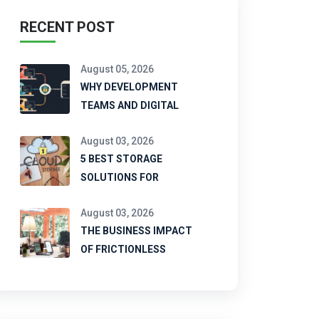
RECENT POST
August 05, 2026
WHY DEVELOPMENT
TEAMS AND DIGITAL
August 03, 2026
5 BEST STORAGE
SOLUTIONS FOR
August 03, 2026
THE BUSINESS IMPACT
OF FRICTIONLESS