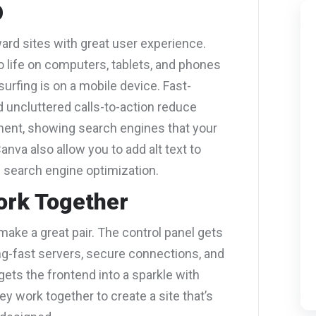
O
rd sites with great user experience.
o life on computers, tablets, and phones
urfing is on a mobile device. Fast-
d uncluttered calls-to-action reduce
nt, showing search engines that your
anva also allow you to add alt text to
 search engine optimization.
ork Together
ake a great pair. The control panel gets
ing-fast servers, secure connections, and
ets the frontend into a sparkle with
ey work together to create a site that’s