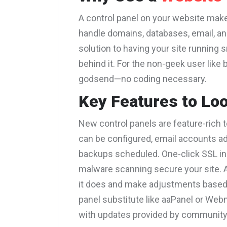
A control panel on your website ma
handle domains, databases, email, and 
solution to having your site running 
behind it. For the non-geek user like 
godsend—no coding necessary.
Key Features to Lo
New control panels are feature-rich 
can be configured, email accounts a
backups scheduled. One-click SSL ins
malware scanning secure your site. A
it does and make adjustments based
panel substitute like aaPanel or Webm
with updates provided by communit