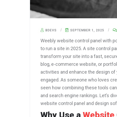
BDEVS
SEPTEMBER 1, 2025
Weebly website control panel with p
to run a site in 2025. A site control
transform your site into a fast, secur
blog, e-commerce website, or portfoli
activities and enhance the design of 
engaged. As someone who loves crea
seen how combining these tools can 
and search engine rankings. Let’s div
website control panel and design so
Why Use a
Website 