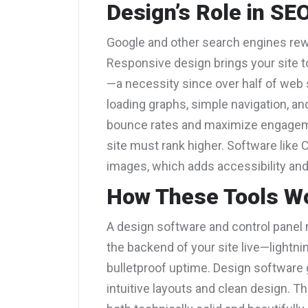
Design’s Role in SE
Google and other search engines rewa
Responsive design brings your site t
—a necessity since over half of web s
loading graphs, simple navigation, an
bounce rates and maximize engageme
site must rank higher. Software like C
images, which adds accessibility and
How These Tools W
A design software and control panel m
the backend of your site live—lightn
bulletproof uptime. Design software g
intuitive layouts and clean design. Th