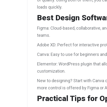
loads quickly.
Best Design Softwa
Figma: Cloud-based, collaborative, a
teams.
Adobe XD: Perfect for interactive p
Canva: Easy to use for beginners and
Elementor: WordPress plugin that al
customization.
New to designing? Start with Canva o
more control is offered by Figma or 
Practical Tips for O