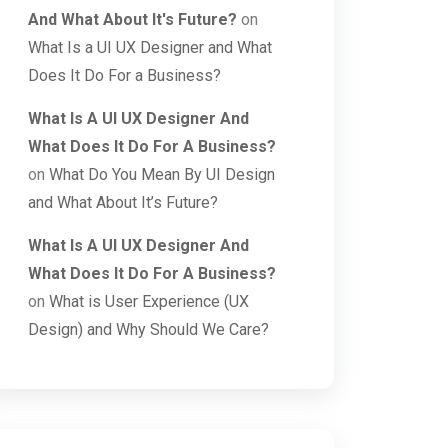
And What About It's Future?
on
What Is a UI UX Designer and What
Does It Do For a Business?
What Is A UI UX Designer And
What Does It Do For A Business?
on
What Do You Mean By UI Design
and What About It’s Future?
What Is A UI UX Designer And
What Does It Do For A Business?
on
What is User Experience (UX
Design) and Why Should We Care?