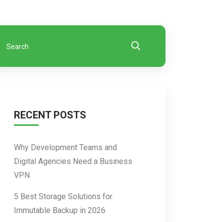
RECENT POSTS
Why Development Teams and
Digital Agencies Need a Business
VPN
5 Best Storage Solutions for
Immutable Backup in 2026