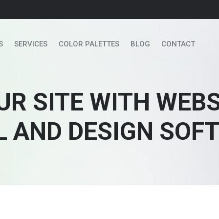
S
SERVICES
COLOR PALETTES
BLOG
CONTACT
UR SITE WITH WEB
L AND DESIGN SOF