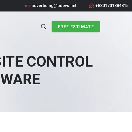
advertising@bdevs.net
+8801701884815
FREE ESTIMATE
SITE CONTROL
TWARE