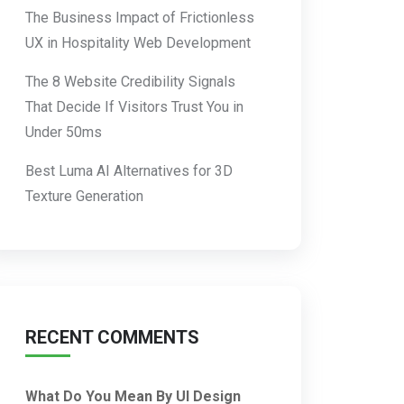
The Business Impact of Frictionless
UX in Hospitality Web Development
The 8 Website Credibility Signals
That Decide If Visitors Trust You in
Under 50ms
Best Luma AI Alternatives for 3D
Texture Generation
RECENT COMMENTS
What Do You Mean By UI Design