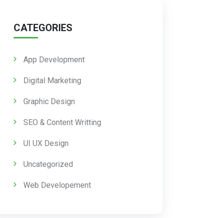
CATEGORIES
App Development
Digital Marketing
Graphic Design
SEO & Content Writting
UI UX Design
Uncategorized
Web Developement