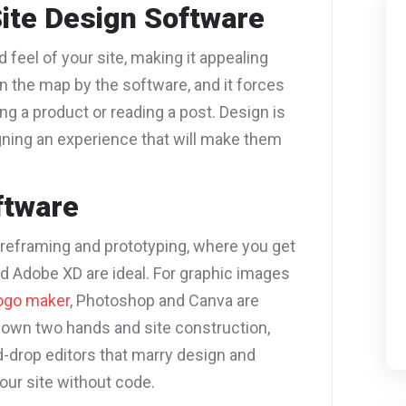
ite Design Software
 feel of your site, making it appealing
on the map by the software, and it forces
ng a product or reading a post. Design is
signing an experience that will make them
ftware
wireframing and prototyping, where you get
nd Adobe XD are ideal.
For graphic images
ogo maker
, Photoshop and Canva are
r own two hands and site construction,
-drop editors that marry design and
your site without code.