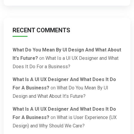
RECENT COMMENTS
What Do You Mean By UI Design And What About
It's Future?
on
What Is a UI UX Designer and What
Does It Do For a Business?
What Is A UI UX Designer And What Does It Do
For A Business?
on
What Do You Mean By UI
Design and What About It’s Future?
What Is A UI UX Designer And What Does It Do
For A Business?
on
What is User Experience (UX
Design) and Why Should We Care?