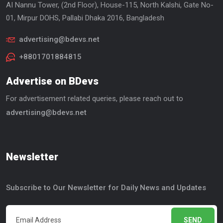
AI Nannu Tower, (2nd Floor), House-115, North Kalshi, Gate No-
01, Mirpur DOHS, Pallabi Dhaka 2016, Bangladesh
advertising@bdevs.net
+8801701884815
Advertise on BDevs
For advertisement related queries, please reach out to
advertising@bdevs.net
Newsletter
Subscribe to Our Newsletter for Daily News and Updates
SEND