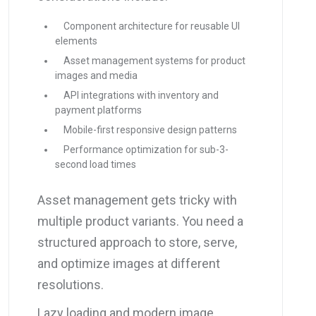
Component architecture for reusable UI
elements
Asset management systems for product
images and media
API integrations with inventory and
payment platforms
Mobile-first responsive design patterns
Performance optimization for sub-3-
second load times
Asset management gets tricky with
multiple product variants. You need a
structured approach to store, serve,
and optimize images at different
resolutions.
Lazy loading and modern image