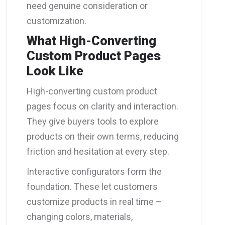
need genuine consideration or
customization.
What High-Converting
Custom Product Pages
Look Like
High-converting custom product
pages focus on clarity and interaction.
They give buyers tools to explore
products on their own terms, reducing
friction and hesitation at every step.
Interactive configurators form the
foundation. These let customers
customize products in real time –
changing colors, materials,