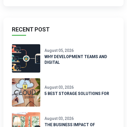
RECENT POST
August 05, 2026
WHY DEVELOPMENT TEAMS AND
DIGITAL
August 03, 2026
5 BEST STORAGE SOLUTIONS FOR
August 03, 2026
THE BUSINESS IMPACT OF