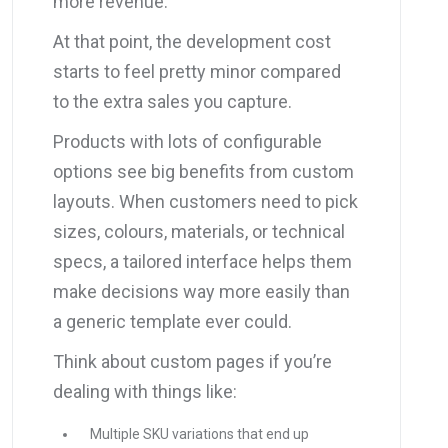
more revenue.
At that point, the development cost
starts to feel pretty minor compared
to the extra sales you capture.
Products with lots of configurable
options see big benefits from custom
layouts. When customers need to pick
sizes, colours, materials, or technical
specs, a tailored interface helps them
make decisions way more easily than
a generic template ever could.
Think about custom pages if you’re
dealing with things like:
Multiple SKU variations that end up