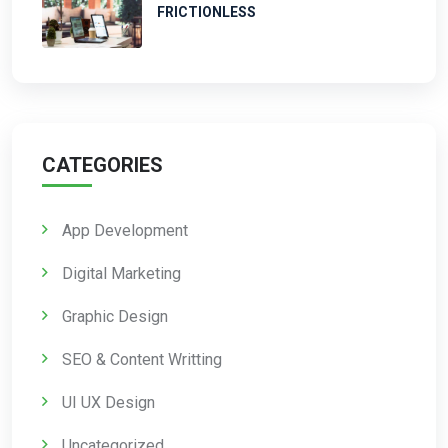
FRICTIONLESS
CATEGORIES
App Development
Digital Marketing
Graphic Design
SEO & Content Writting
UI UX Design
Uncategorized