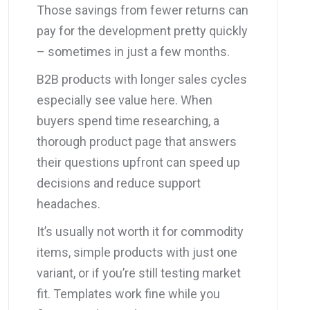
Those savings from fewer returns can
pay for the development pretty quickly
– sometimes in just a few months.
B2B products with longer sales cycles
especially see value here. When
buyers spend time researching, a
thorough product page that answers
their questions upfront can speed up
decisions and reduce support
headaches.
It’s usually not worth it for commodity
items, simple products with just one
variant, or if you’re still testing market
fit. Templates work fine while you