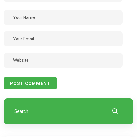
POST COMMENT