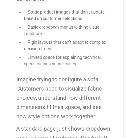
Static product images that don’t update
based on customer selections
Basic dropdown menus with no visual
feedback
Rigid layouts that can’t adapt to complex
decision trees
Limited space for explaining technical
specifications or use cases
Imagine trying to configure a sofa.
Customers need to visualize fabric
choices, understand how different
dimensions fit their space, and see
how style options work together.
A standard page just shows dropdown
menus and static photos. They’re left