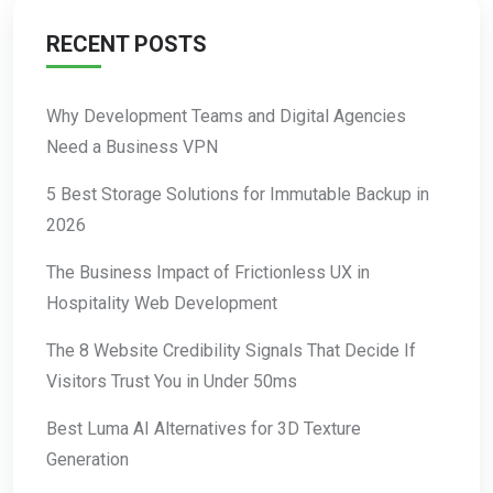
RECENT POSTS
Why Development Teams and Digital Agencies
Need a Business VPN
5 Best Storage Solutions for Immutable Backup in
2026
The Business Impact of Frictionless UX in
Hospitality Web Development
The 8 Website Credibility Signals That Decide If
Visitors Trust You in Under 50ms
Best Luma AI Alternatives for 3D Texture
Generation