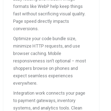
formats like WebP help keep things
fast without sacrificing visual quality.
Page speed directly impacts
conversions.
Optimize your code bundle size,
minimize HTTP requests, and use
browser caching. Mobile
responsiveness isn’t optional – most
shoppers browse on phones and
expect seamless experiences
everywhere.
Integration work connects your page
to payment gateways, inventory
systems, and analytics tools. Clean