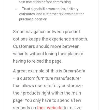
test materials before committing
Trust signals like warranties, delivery
estimates, and customer reviews near the
purchase decision
Smart navigation between product
options keeps the experience smooth.
Customers should move between
variants without losing their place or
having to reload the page.
A great example of this is DreamSofa
– a custom furniture manufacturer
that allows users to fully customize
their products right within the main
page. You only have to spend a few
seconds on
their website
to realize