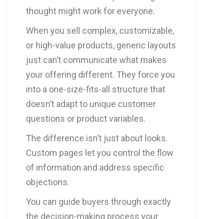
thought might work for everyone.
When you sell complex, customizable,
or high-value products, generic layouts
just can’t communicate what makes
your offering different. They force you
into a one-size-fits-all structure that
doesn’t adapt to unique customer
questions or product variables.
The difference isn’t just about looks.
Custom pages let you control the flow
of information and address specific
objections.
You can guide buyers through exactly
the decision-making process your