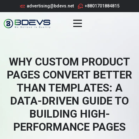
advertising@bdevs.net
+8801701884815
WHY CUSTOM PRODUCT
PAGES CONVERT BETTER
THAN TEMPLATES: A
DATA-DRIVEN GUIDE TO
BUILDING HIGH-
PERFORMANCE PAGES