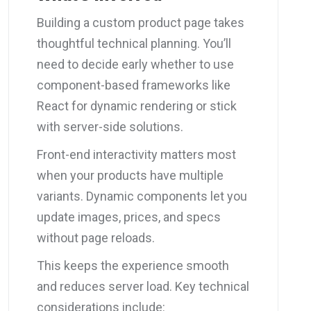
Building a custom product page takes
thoughtful technical planning. You’ll
need to decide early whether to use
component-based frameworks like
React for dynamic rendering or stick
with server-side solutions.
Front-end interactivity matters most
when your products have multiple
variants. Dynamic components let you
update images, prices, and specs
without page reloads.
This keeps the experience smooth
and reduces server load. Key technical
considerations include: