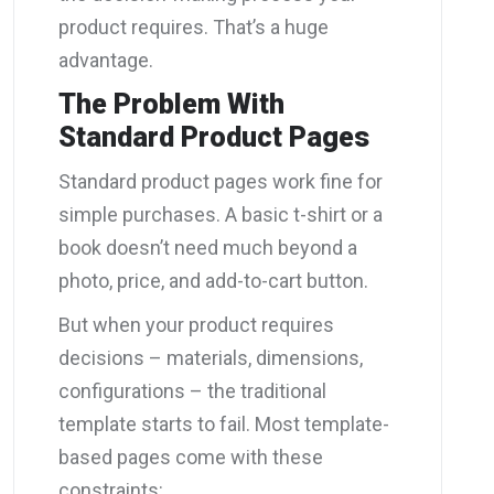
product requires. That’s a huge
advantage.
The Problem With
Standard Product Pages
Standard product pages work fine for
simple purchases. A basic t-shirt or a
book doesn’t need much beyond a
photo, price, and add-to-cart button.
But when your product requires
decisions – materials, dimensions,
configurations – the traditional
template starts to fail. Most template-
based pages come with these
constraints: