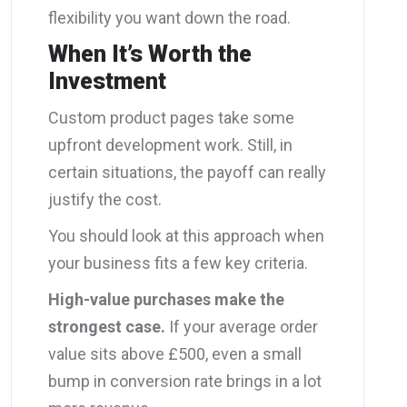
flexibility you want down the road.
When It’s Worth the
Investment
Custom product pages take some
upfront development work. Still, in
certain situations, the payoff can really
justify the cost.
You should look at this approach when
your business fits a few key criteria.
High-value purchases make the
strongest case.
If your average order
value sits above £500, even a small
bump in conversion rate brings in a lot