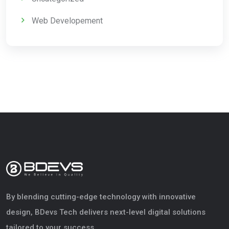
Web Developement
By blending cutting-edge technology with innovative
design, BDevs Tech delivers next-level digital solutions
tailored to your success.