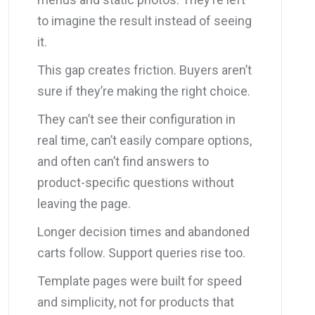
to imagine the result instead of seeing
it.
This gap creates friction. Buyers aren’t
sure if they’re making the right choice.
They can’t see their configuration in
real time, can’t easily compare options,
and often can’t find answers to
product-specific questions without
leaving the page.
Longer decision times and abandoned
carts follow. Support queries rise too.
Template pages were built for speed
and simplicity, not for products that