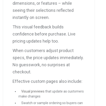
dimensions, or features – while
seeing their selections reflected
instantly on screen.
This visual feedback builds
confidence before purchase. Live
pricing updates help too.
When customers adjust product
specs, the price updates immediately.
No guesswork, no surprises at
checkout.
Effective custom pages also include:
Visual previews
that update as customers
make changes
Swatch or sample ordering so buyers can