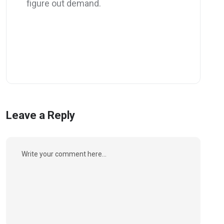
figure out demand.
Leave a Reply