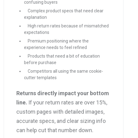
confusing buyers
Complex product specs that need clear
explanation
High return rates because of mismatched
expectations
Premium positioning where the
experience needs to feel refined
Products that need a bit of education
before purchase
Competitors all using the same cookie-
cutter templates
Returns directly impact your bottom
line.
If your return rates are over 15%,
custom pages with detailed images,
accurate specs, and clear sizing info
can help cut that number down.