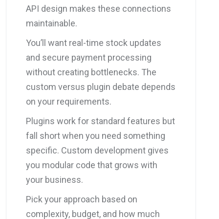
API design makes these connections
maintainable.
You’ll want real-time stock updates
and secure payment processing
without creating bottlenecks. The
custom versus plugin debate depends
on your requirements.
Plugins work for standard features but
fall short when you need something
specific. Custom development gives
you modular code that grows with
your business.
Pick your approach based on
complexity, budget, and how much