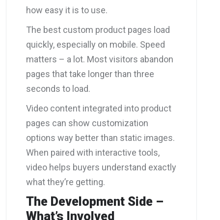
how easy it is to use.
The best custom product pages load
quickly, especially on mobile. Speed
matters – a lot. Most visitors abandon
pages that take longer than three
seconds to load.
Video content integrated into product
pages can show customization
options way better than static images.
When paired with interactive tools,
video helps buyers understand exactly
what they’re getting.
The Development Side –
What’s Involved