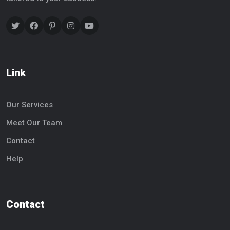
Link
Our Services
Meet Our Team
Contact
Help
Contact