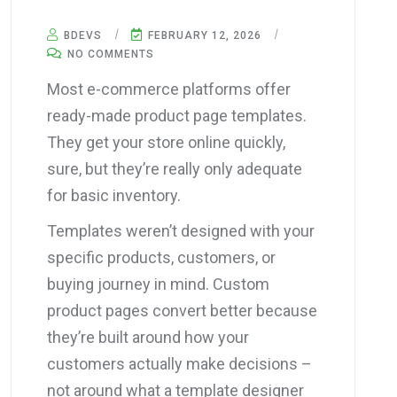
BDEVS
FEBRUARY 12, 2026
NO COMMENTS
Most e-commerce platforms offer
ready-made product page templates.
They get your store online quickly,
sure, but they’re really only adequate
for basic inventory.
Templates weren’t designed with your
specific products, customers, or
buying journey in mind. Custom
product pages convert better because
they’re built around how your
customers actually make decisions –
not around what a template designer